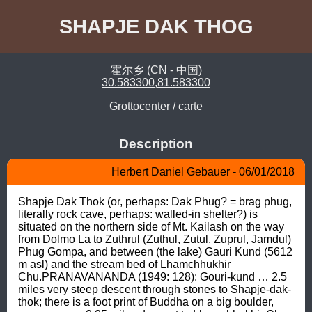
SHAPJE DAK THOG
霍尔乡 (CN - 中国)
30.583300,81.583300
Grottocenter
/
carte
Description
Herbert Daniel Gebauer - 06/01/2018
Shapje Dak Thok (or, perhaps: Dak Phug? = brag phug, 
literally rock cave, perhaps: walled-in shelter?) is 
situated on the northern side of Mt. Kailash on the way 
from Dolmo La to Zuthrul (Zuthul, Zutul, Zuprul, Jamdul) 
Phug Gompa, and between (the lake) Gauri Kund (5612 
m asl) and the stream bed of Lhamchhukhir 
Chu.PRANAVANANDA (1949: 128): Gouri-kund … 2.5 
miles very steep descent through stones to Shapje-dak-
thok; there is a foot print of Buddha on a big boulder, 