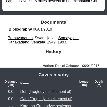
camps, cave, 0.25 miles descent to Lhamchhukhir Chu 
…
Documents
Bibliography
 06/01/2018
Pranavananda
, Swami [alias: 
Somayajulu
, 
Kanakadandi
Venkata
] 1949, 1983.
History
Herbert Daniel Gebauer - 06/01/2018
Caves nearby
Distance
Length
Depth
Name
(km)
(m)
(m)
0.0
Doh (Troglodyte settlement of)
0.0
Garu (Troglodyte settlement of)
Kardung (Troglodyte settlement