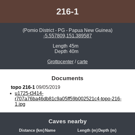
216-1
(Pomio District - PG - Papua New Guinea)
-5.557809,151.389587
Length
45m
Depth
40m
Grottocenter
/
carte
Documents
topo 216-1
 09/05/2019
u1725-t3414-
r707a76ba46db81c9a05ff59b002521c4-topo-216-
1.jpg
Caves nearby
Distance (km)
Name
Length (m)
Depth (m)