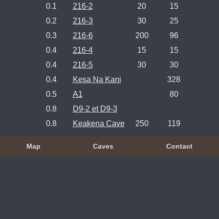
0.1
216-2
20
15
0.2
216-3
30
25
0.3
216-6
200
96
0.4
216-4
15
15
0.4
216-5
30
30
0.4
Kesa Na Kani
328
0.5
A1
80
0.8
D9-2 et D9-3
0.8
Keakena Cave
250
119
Map
Caves
Contact