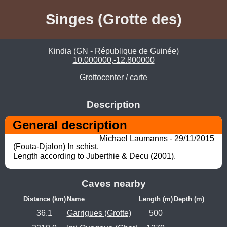
Singes (Grotte des)
Kindia (GN - République de Guinée)
10.000000,-12.800000
Grottocenter
/
carte
Description
General description
Michael Laumanns - 29/11/2015
(Fouta-Djalon) In schist. 

Length according to Juberthie & Decu (2001).
Caves nearby
Distance (km)
Name
Length (m)
Depth (m)
36.1
Garrigues (Grotte)
500