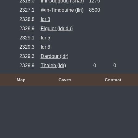
2318.0
Imi Ouggoug (Ghar)
1270
2327.1
Win-Timdouine (Ifri)
8500
2328.8
Idr 3
2328.9
Figuier (Idr du)
2329.1
Idr 5
2329.3
Idr 6
2329.3
Dardour (Idr)
2329.9
Thaleb (Idr)
0
0
Map
Caves
Contact