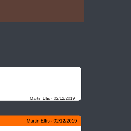
Martin Ellis - 02/12/2019
Martin Ellis - 02/12/2019