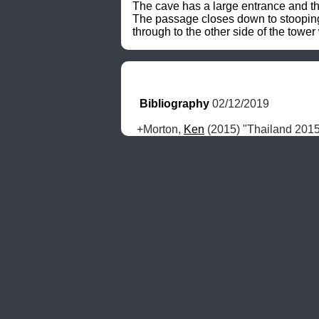
The cave has a large entrance and th
The passage closes down to stooping s
through to the other side of the tower
Bibliography
 02/12/2019
+Morton, 
Ken
 (2015) "Thailand 201