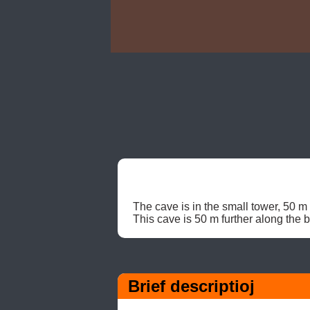
The cave is in the small tower, 50 m 
This cave is 50 m further along the 
Brief descriptioj