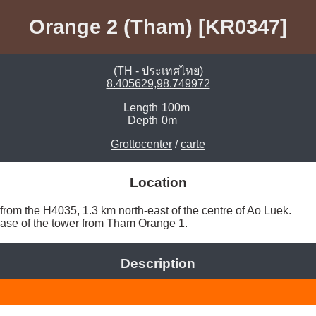
Orange 2 (Tham) [KR0347]
(TH - ประเทศไทย)
8.405629,98.749972
Length
100m
Depth
0m
Grottocenter
/
carte
Location
from the H4035, 1.3 km north-east of the centre of Ao Luek. 

base of the tower from Tham Orange 1. 
Description