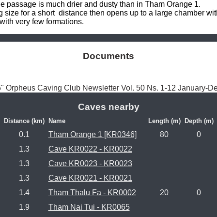
e passage is much drier and dusty than in Tham Orange 1. 

ize for a short  distance then opens up to a large chamber with l
 with very few formations.
Documents
5" Orpheus Caving Club Newsletter Vol. 50 Ns. 1-12 January-
Caves nearby
Distance (km)
Name
Length (m)
Depth (m)
0.1
Tham Orange 1 [KR0346]
80
0
1.3
Cave KR0022 - KR0022
1.3
Cave KR0023 - KR0023
1.3
Cave KR0021 - KR0021
1.4
Tham Thalu Fa - KR0002
20
0
1.9
Tham Nai Tui - KR0065