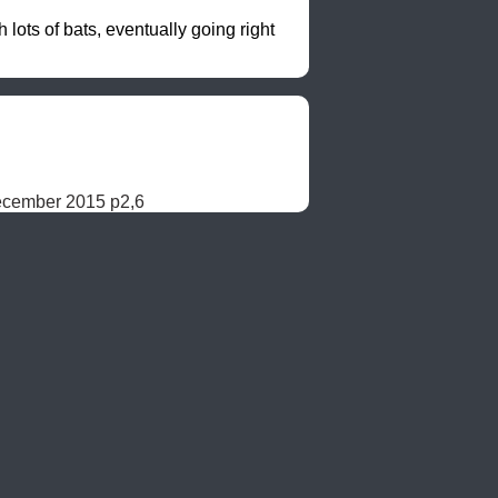
ots of bats, eventually going right 
December 2015 p2,6