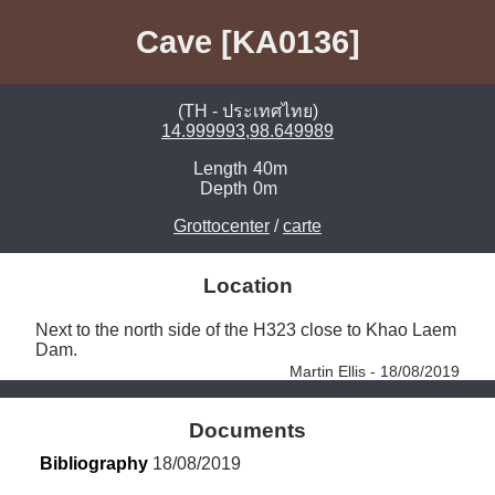
Cave [KA0136]
(TH - ประเทศไทย)
14.999993,98.649989
Length
40m
Depth
0m
Grottocenter
/
carte
Location
Next to the north side of the H323 close to Khao Laem 
Dam. 
Martin Ellis - 18/08/2019
Documents
Bibliography
 18/08/2019