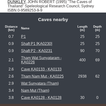
DUNKLEY
, JOHN ROBERT (1995) "The Caves of 
Thailand" Speleological Research Council, Sydney 
ISBN 0-9589253-9-9
Caves nearby
Distance
Length
Depth
Name
(km)
(m)
(m)
0.7
P1
25
25
0.9
Shaft P1 [KA0230]
25
25
0.9
Shaft P2 - KA0231
90
70
Tham Wat Sunyataram -
2.1
400
69
KA0226
2.6
Cave KA0133 - KA0133
2.6
Tham Nam Mut - KA0225
2938
62
2.9
Wat Sunyatara (Tham)
3.4
Nam Mut (Tham)
3.8
Cave KA0128 - KA0128
30
0