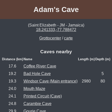
Adam's Cave
(Saint Elizabeth - JM - Jamaica)
18.241333,-77.788472
Grottocenter
/
carte
Caves nearby
Distance (km)
Name
Length (m)
Depth (m)
17.6
Coffee River Cave
19.2
Bad Hole Cave
5
19.3
Windsor Cave (Main entrance)
2980
80
24.0
Mouth Maze
24.1
Printed Circuit (Cave)
24.8
Carambie Cave
29.9
Gourie Cave