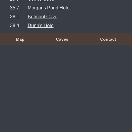
35.7
Morgans Pond Hole
38.1
Belmont Cave
38.4
Dunn's Hole
Map
Caves
Contact