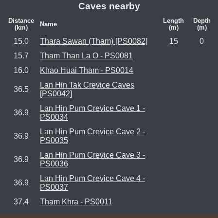
Caves nearby
Distance
Length
Depth
Name
(km)
(m)
(m)
15.0
Thara Sawan (Tham) [PS0082]
15
0
15.7
Tham Than La O - PS0081
16.0
Khao Huai Tham - PS0014
Lan Hin Tak Crevice Caves
36.5
[PS0042]
Lan Hin Pum Crevice Cave 1 -
36.9
PS0034
Lan Hin Pum Crevice Cave 2 -
36.9
PS0035
Lan Hin Pum Crevice Cave 3 -
36.9
PS0036
Lan Hin Pum Crevice Cave 4 -
36.9
PS0037
37.4
Tham Khra - PS0011