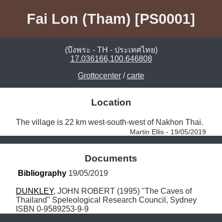
Fai Lon (Tham) [PS0001]
(บึงพระ - TH - ประเทศไทย)
17.036166,100.646808
Grottocenter
/
carte
Location
The village is 22 km west-south-west of Nakhon Thai. 
Martin Ellis - 19/05/2019
Documents
Bibliography
 19/05/2019
DUNKLEY
, JOHN ROBERT (1995) "The Caves of 
Thailand" Speleological Research Council, Sydney 
ISBN 0-9589253-9-9