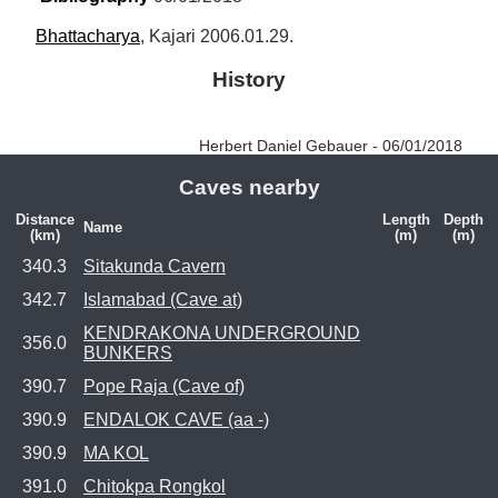
Bhattacharya
, Kajari 2006.01.29.
History
Herbert Daniel Gebauer - 06/01/2018
Caves nearby
Distance
Length
Depth
Name
(km)
(m)
(m)
340.3
Sitakunda Cavern
342.7
Islamabad (Cave at)
KENDRAKONA UNDERGROUND
356.0
BUNKERS
390.7
Pope Raja (Cave of)
390.9
ENDALOK CAVE (aa -)
390.9
MA KOL
391.0
Chitokpa Rongkol