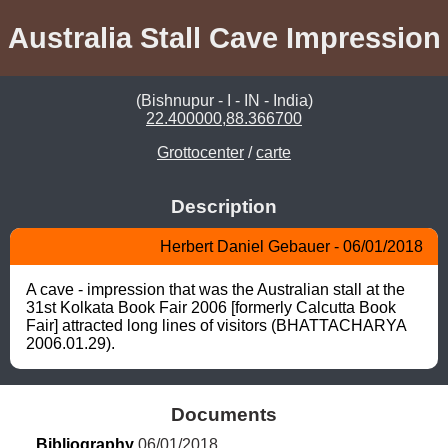
Australia Stall Cave Impression
(Bishnupur - I - IN - India)
22.400000,88.366700
Grottocenter
/
carte
Description
Herbert Daniel Gebauer - 06/01/2018
A cave - impression that was the Australian stall at the 
31st Kolkata Book Fair 2006 [formerly Calcutta Book 
Fair] attracted long lines of visitors (BHATTACHARYA 
2006.01.29).
Documents
Bibliography
 06/01/2018