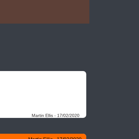
Martin Ellis - 17/02/2020