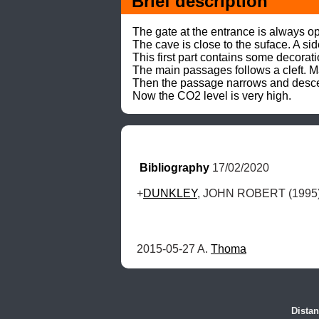
Brief description
The gate at the entrance is always op
The cave is close to the suface. A sid
This first part contains some decorati
The main passages follows a cleft. Man
Then the passage narrows and desce
Now the CO2 level is very high.
Bibliography
 17/02/2020
+
DUNKLEY
, JOHN ROBERT (1995) 
2015-05-27 A. 
Thoma
Distan