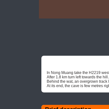
In Nong Muang take the H2219 west
After 1.8 km turn left towards the h
Behind the wat, an overgrown track le
At its end, the cave is few metres rig