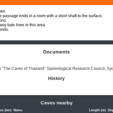
en. 

e passage ends in a room with a short shaft to the surface. 

ons.

y bats lives in this area. 

nds. 

Documents
"The Caves of Thailand" Speleological Research Council, Sy
History
Caves nearby
ce (km)
Name
Length (m)
Dep