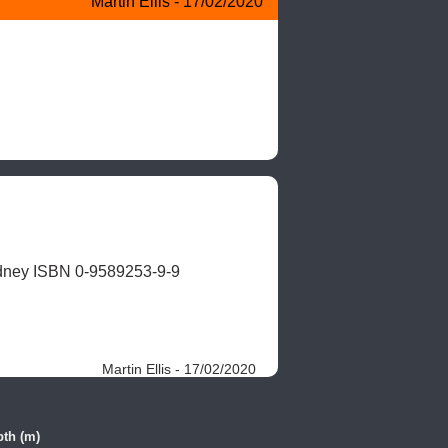
Martin Ellis - 17/02/2020
dney ISBN 0-9589253-9-9
Martin Ellis - 17/02/2020
th (m)