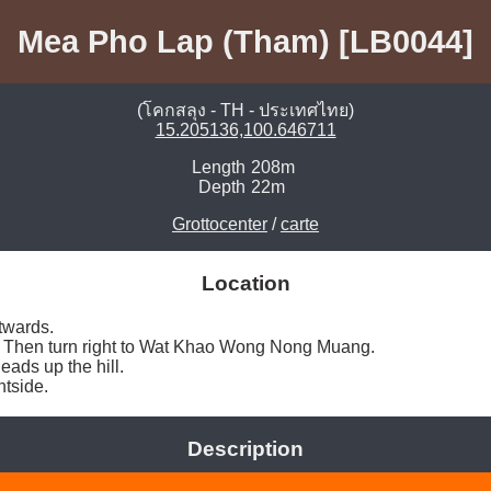
Mea Pho Lap (Tham) [LB0044]
(โคกสลุง - TH - ประเทศไทย)
15.205136,100.646711
Length
208m
Depth
22m
Grottocenter
/
carte
Location
wards. 

ill. Then turn right to Wat Khao Wong Nong Muang. 

ads up the hill. 

htside. 
Description