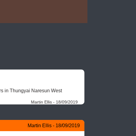
ers in Thungyai Naresun West 
Martin Ellis - 18/09/2019
Martin Ellis - 18/09/2019