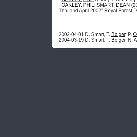
+
OAKLEY
, 
PHIL
; SMART, 
DEAN
 (2
Thailand April 2002" Royal Forest 
2002-04-01 D. Smart, T. 
Bolger
, P. 
O
2004-03-19 D. Smart, T. 
Bolger
, N. 
A