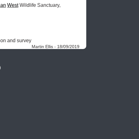
uan
West
 Wildlife Sanctuary, 
ion and survey 
Martin Ellis - 18/09/2019
)