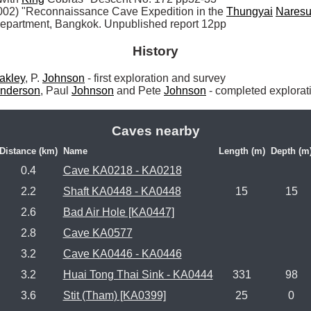
002) "Reconnaissance Cave Expedition in the 
Thungyai
Nares
Department, Bangkok. Unpublished report 12pp
History
akley
, P. 
Johnson
 - first exploration and survey

nderson
, Paul 
Johnson
 and Pete 
Johnson
 - completed explorat
Caves nearby
Distance (km)
Name
Length (m)
Depth (m
0.4
Cave KA0218 - KA0218
2.2
Shaft KA0448 - KA0448
15
15
2.6
Bad Air Hole [KA0447]
2.8
Cave KA0577
3.2
Cave KA0446 - KA0446
3.2
Huai Tong Thai Sink - KA0444
331
98
3.6
Stit (Tham) [KA0399]
25
0