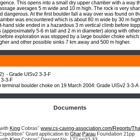
gence. This opens into a small dry upper chamber with a way thr
passage averages 5 m wide and 10 m high. The rock is very sharp 
dangerous. At the first boulder fall a way over was found on the 
hamber was encountered which is about 80 m wide by 30 m high.
-hand side ended in a hazardous 3 m vertical climb before toppin
(approximately 5-6 m tall and 2 m in diameter) along with others 
 before exploration was stopped by a large boulder choke which 
gher and other possible sinks 7 km away and 500 m higher.
 - Grade UISv2 3-3-F

3-3-F

to terminal boulder choke on 19 March 2004: Grade UISv2 3-3-A
Documents
with 
King
 Cobras" 
www.cs-caving-association.com/Reports/T
xpedition" Grant application to 
Ghar
Parau
 Foundation 21pp

with 
King
 Cobras" Descent No. 172 pp32-33
