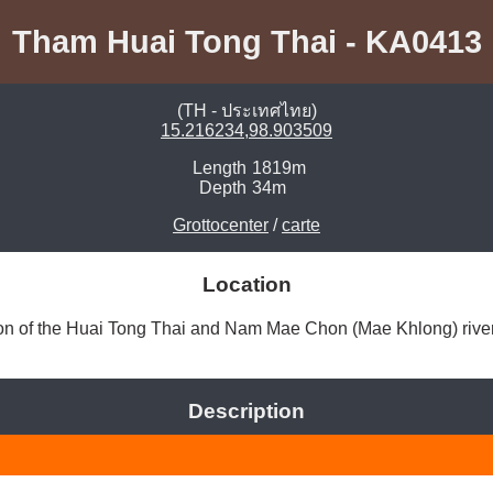
Tham Huai Tong Thai - KA0413
(TH - ประเทศไทย)
15.216234,98.903509
Length
1819m
Depth
34m
Grottocenter
/
carte
Location
ction of the Huai Tong Thai and Nam Mae Chon (Mae Khlong) riv
Description