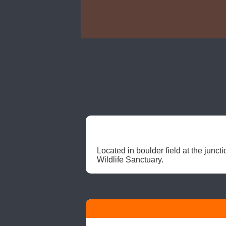
Located in boulder field at the jun
Wildlife Sanctuary. 