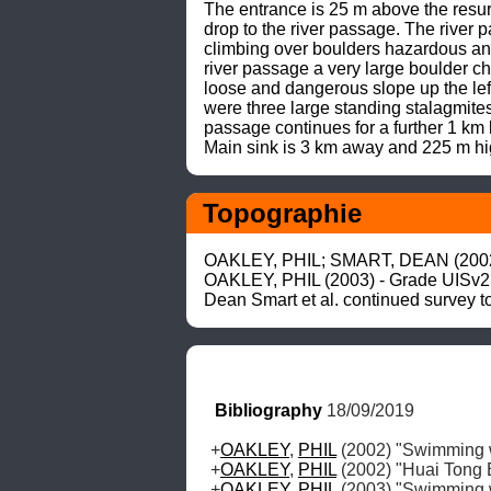
The entrance is 25 m above the resur
drop to the river passage. The river 
climbing over boulders hazardous and 
river passage a very large boulder c
loose and dangerous slope up the left
were three large standing stalagmites 
passage continues for a further 1 km
Main sink is 3 km away and 225 m hi
Topographie
OAKLEY, PHIL; SMART, DEAN (2002) 
OAKLEY, PHIL (2003) - Grade UISv2 
Dean Smart et al. continued survey 
Bibliography
 18/09/2019
+
OAKLEY
, 
PHIL
 (2002) "Swimming 
+
OAKLEY
, 
PHIL
 (2002) "Huai Tong E
+
OAKLEY
, 
PHIL
 (2003) "Swimming 