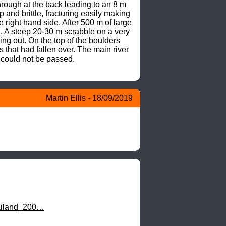
ough at the back leading to an 8 m 
and brittle, fracturing easily making 
right hand side. After 500 m of large 
 A steep 20-30 m scrabble on a very 
g out. On the top of the boulders 
that had fallen over. The main river 
could not be passed.

Martin Ellis - 18/09/2019
hailand_200…