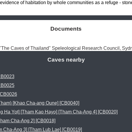
idence of habitation by whole communities as a refuge - stone 
Documents
The Caves of Thailand" Speleological Research Council, Sy
Caves nearby
CB0023
CB0025
 CB0026
Tham) [Khao Cha-ang Oune] [CB0040]
 Ha Yot] [Tham Kao Hayo] [Tham Cha-Ang 4] [CB0020]
Tham Cha-Ang 2] [CB0018]
 Cha-Ang 3] [Tham Lub Lae] [CB0019]