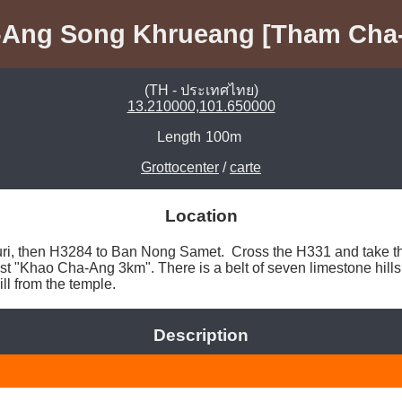
Ang Song Khrueang [Tham Cha-
(TH - ประเทศไทย)
13.210000,101.650000
Length
100m
Grottocenter
/
carte
Location
i, then H3284 to Ban Nong Samet.  Cross the H331 and take th
st "Khao Cha-Ang 3km". There is a belt of seven limestone hills s
ill from the temple. 
Description