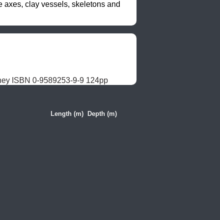
axes, clay vessels, skeletons and 
dney ISBN 0-9589253-9-9 124pp
Length (m)
Depth (m)