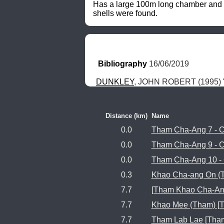
Has a large 100m long chamber and ev
shells were found.
Bibliography
 16/06/2019
DUNKLEY
, JOHN ROBERT (1995) "
Distance (km)
Name
0.0
Tham Cha-Ang 7 - 
0.0
Tham Cha-Ang 9 - 
0.0
Tham Cha-Ang 10 -
0.3
Khao Cha-ang On (
7.7
[Tham Khao Cha-Ang
7.7
Khao Mee (Tham) [
7.7
Tham Lab Lae [Tham