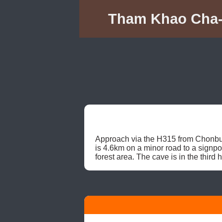
Tham Khao Cha-
Approach via the H315 from Chonbur
is 4.6km on a minor road to a signpo
forest area. The cave is in the third h