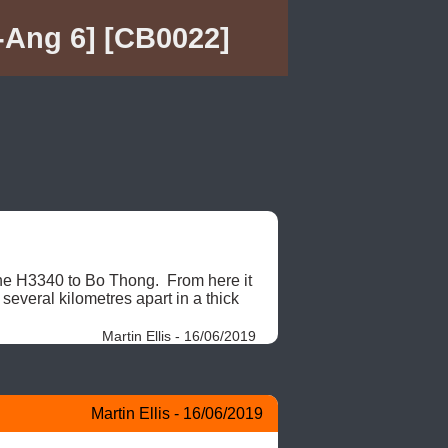
Ang 6] [CB0022]
e H3340 to Bo Thong.  From here it 
everal kilometres apart in a thick 
Martin Ellis - 16/06/2019
Martin Ellis - 16/06/2019