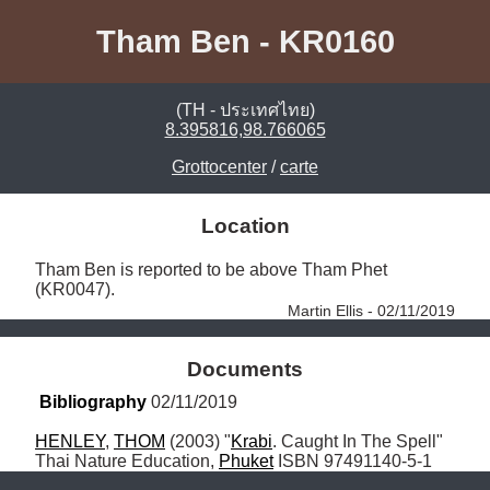
Tham Ben - KR0160
(TH - ประเทศไทย)
8.395816,98.766065
Grottocenter
/
carte
Location
Tham Ben is reported to be above Tham Phet 
(KR0047). 
Martin Ellis - 02/11/2019
Documents
Bibliography
 02/11/2019
HENLEY
, 
THOM
 (2003) "
Krabi
. Caught In The Spell" 
Thai Nature Education, 
Phuket
 ISBN 97491140-5-1