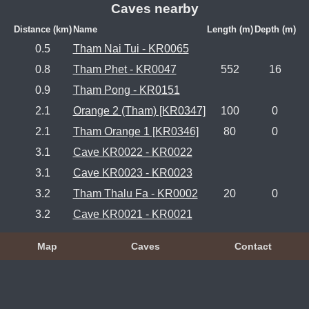
Caves nearby
Distance (km)
Name
Length (m)
Depth (m)
0.5
Tham Nai Tui - KR0065
0.8
Tham Phet - KR0047
552
16
0.9
Tham Pong - KR0151
2.1
Orange 2 (Tham) [KR0347]
100
0
2.1
Tham Orange 1 [KR0346]
80
0
3.1
Cave KR0022 - KR0022
3.1
Cave KR0023 - KR0023
3.2
Tham Thalu Fa - KR0002
20
0
3.2
Cave KR0021 - KR0021
Map
Caves
Contact