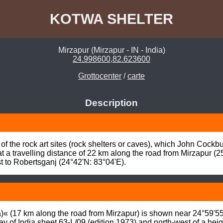
KOTWA SHELTER
Mirzapur (Mirzapur - IN - India)
24.998600,82.623600
Grottocenter
/
carte
Description
f the rock art sites (rock shelters or caves), which John Cockb
 a travelling distance of 22 km along the road from Mirzapur (25°
st to Robertsganj (24°42'N: 83°04'E).
« (17 km along the road from Mirzapur) is shown near 24°59'55”
y of India sheet 63-L/09 (edition 1973) and north-west of a hei