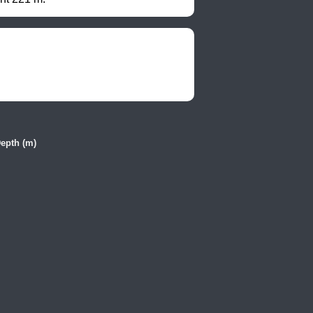
epth (m)