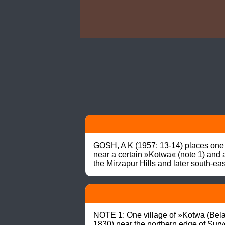
GOSH, A K (1957: 13-14) places one o
near a certain »Kotwa« (note 1) and at
the Mirzapur Hills and later south-ea
NOTE 1: One village of »Kotwa (Bela)
1830) near the northern edge of Surve