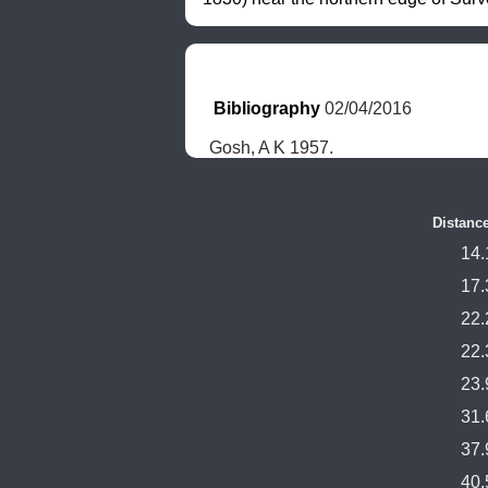
Bibliography
 02/04/2016
Gosh, A K 1957.
Distanc
14.
17.
22.
22.
23.
31.
37.
40.