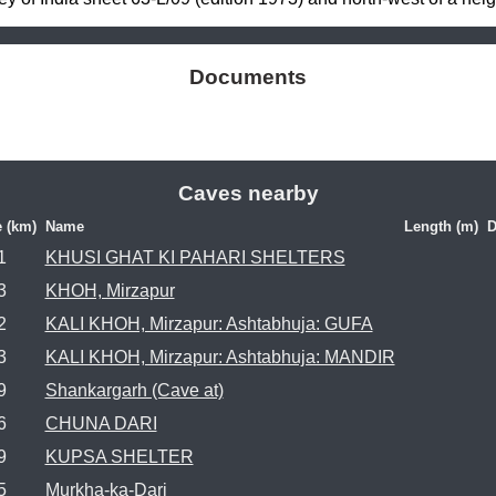
Documents
Caves nearby
e (km)
Name
Length (m)
D
1
KHUSI GHAT KI PAHARI SHELTERS
3
KHOH, Mirzapur
2
KALI KHOH, Mirzapur: Ashtabhuja: GUFA
3
KALI KHOH, Mirzapur: Ashtabhuja: MANDIR
9
Shankargarh (Cave at)
6
CHUNA DARI
9
KUPSA SHELTER
5
Murkha-ka-Dari