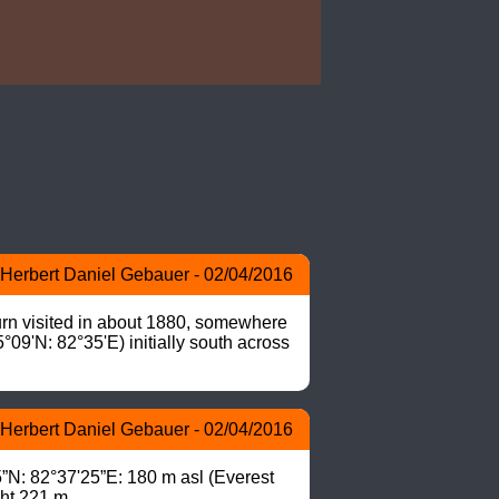
Herbert Daniel Gebauer - 02/04/2016
urn visited in about 1880, somewhere 
09'N: 82°35'E) initially south across 
Herbert Daniel Gebauer - 02/04/2016
N: 82°37'25”E: 180 m asl (Everest 
ght 221 m.