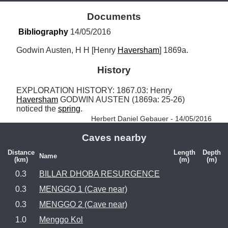
Documents
Bibliography
 14/05/2016
Godwin Austen, H H [Henry 
Haversham
] 1869a.
History
EXPLORATION HISTORY: 1867.03: Henry 
Haversham
 GODWIN AUSTEN (1869a: 25-26) 
noticed the 
spring
. 
Herbert Daniel Gebauer - 14/05/2016
Caves nearby
Distance
Length
Depth
Name
(km)
(m)
(m)
0.3
BILLAR DHOBA RESURGENCE
0.3
MENGGO 1 (Cave near)
0.3
MENGGO 2 (Cave near)
1.0
Menggo Kol