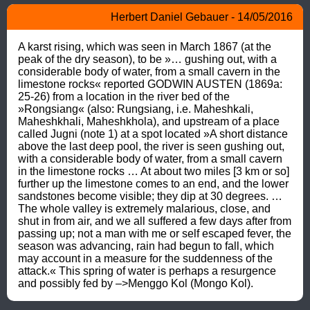
Herbert Daniel Gebauer - 14/05/2016
A karst rising, which was seen in March 1867 (at the 
peak of the dry season), to be »… gushing out, with a 
considerable body of water, from a small cavern in the 
limestone rocks« reported GODWIN AUSTEN (1869a: 
25-26) from a location in the river bed of the 
»Rongsiang« (also: Rungsiang, i.e. Maheshkali, 
Maheshkhali, Maheshkhola), and upstream of a place 
called Jugni (note 1) at a spot located »A short distance 
above the last deep pool, the river is seen gushing out, 
with a considerable body of water, from a small cavern 
in the limestone rocks … At about two miles [3 km or so] 
further up the limestone comes to an end, and the lower 
sandstones become visible; they dip at 30 degrees. … 
The whole valley is extremely malarious, close, and 
shut in from air, and we all suffered a few days after from 
passing up; not a man with me or self escaped fever, the 
season was advancing, rain had begun to fall, which 
may account in a measure for the suddenness of the 
attack.« This spring of water is perhaps a resurgence 
and possibly fed by –>Menggo Kol (Mongo Kol).