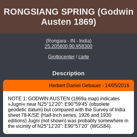
RONGSIANG SPRING (Godwin
Austen 1869)
(Rongara - IN - India)
25.205600,90.958300
Grottocenter
/
carte
Description
Herbert Daniel Gebauer - 14/05/2016
NOTE 1: GODWIN AUSTEN (1869a map) indicates 
»Jugni« near N25°12'20”: E90°59'45' (obsolete 
geodetic datum) but compared with the Survey of India 
sheet 78-K/SE (Half-Inch series, 1926 and 1930 
editions) Jugni (not shown) was probably somewhere in 
the vicinity of N25°12'20": E90°57'20" (WGS84).