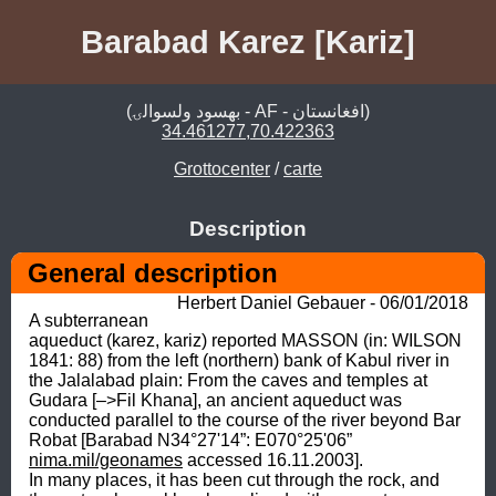
Barabad Karez [Kariz]
(بهسود ولسوالۍ - AF - افغانستان)
34.461277,70.422363
Grottocenter
/
carte
Description
General description
Herbert Daniel Gebauer - 06/01/2018
A subterranean 
aqueduct (karez, kariz) reported MASSON (in: WILSON 
1841: 88) from the left (northern) bank of Kabul river in 
the Jalalabad plain: From the caves and temples at 
Gudara [–>Fil Khana], an ancient aqueduct was 
conducted parallel to the course of the river beyond Bar 
Robat [Barabad N34°27'14”: E070°25'06” 
nima.mil/geonames
 accessed 16.11.2003]. 

In many places, it has been cut through the rock, and 