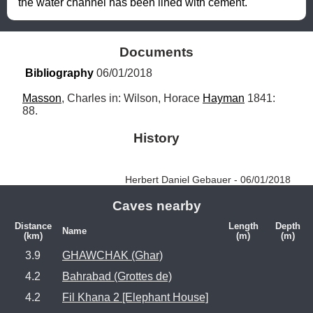
the water channel has been lined with cement.
Documents
Bibliography
 06/01/2018
Masson
, Charles in: Wilson, Horace 
Hayman
 1841: 
88.
History
Herbert Daniel Gebauer - 06/01/2018
Caves nearby
Distance
Length
Depth
Name
(km)
(m)
(m)
3.9
GHAWCHAK (Ghar)
4.2
Bahrabad (Grottes de)
4.2
Fil Khana 2 [Elephant House]