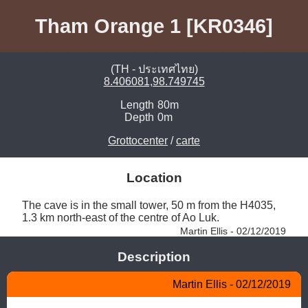
Tham Orange 1 [KR0346]
(TH - ประเทศไทย)
8.406081,98.749745
Length
80m
Depth
0m
Grottocenter
/
carte
Location
The cave is in the small tower, 50 m from the H4035, 
1.3 km north-east of the centre of Ao Luk. 
Martin Ellis - 02/12/2019
Description
Martin Ellis - 02/12/2019