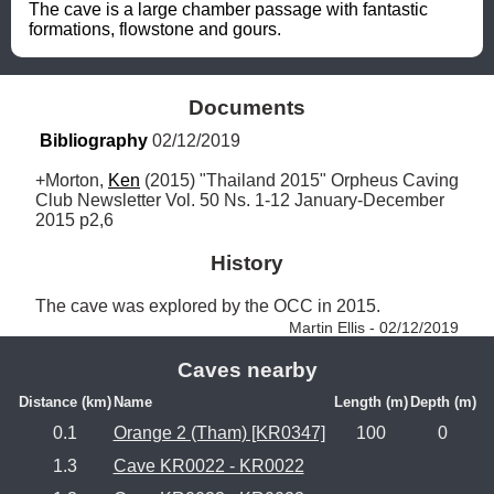
The cave is a large chamber passage with fantastic 
formations, flowstone and gours.
Documents
Bibliography
 02/12/2019
+Morton, 
Ken
 (2015) "Thailand 2015" Orpheus Caving 
Club Newsletter Vol. 50 Ns. 1-12 January-December 
2015 p2,6
History
The cave was explored by the OCC in 2015. 
Martin Ellis - 02/12/2019
Caves nearby
Distance (km)
Name
Length (m)
Depth (m)
0.1
Orange 2 (Tham) [KR0347]
100
0
1.3
Cave KR0022 - KR0022