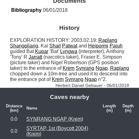
Documents
Bibliography
 06/01/2018
History
EXPLORATION HISTORY: 2003.02.19: 
Raplang
Shangpliang
, Kai 
Shail
Patwat
 and 
Heipormi
Pajuh
guided Bat 
Kupar
 'Bat' 
Lyngwa
 (interpreter), Anthony 
'Tony' R 
Jarratt
 (narcotics taker), Fraser E. Simpson 
(picture taker) and Nigel Robertson (GPS position 
taker) to the entrance of 
Krem
Synrang
Ngap
. 
Raplang
chopped down a 10m-tree and used it to descend into 
the entrance pot of 
Krem
Synrang
Ngap
 n°2. 
Herbert Daniel Gebauer - 06/01/2018
Caves nearby
Distance
Length
Depth
Name
(km)
(m)
(m)
0.0
SYNRANG NGAP (Krem)
SYRTAP, 1st (Boycott 2004)
0.0
(Krem)