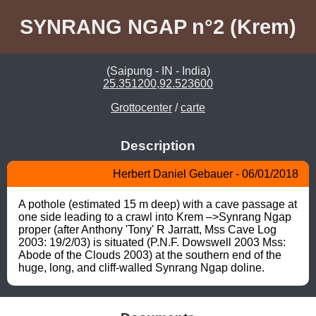
SYNRANG NGAP n°2 (Krem)
(Saipung - IN - India)
25.351200,92.523600
Grottocenter
/
carte
Description
Herbert Daniel Gebauer - 06/01/2018
A pothole (estimated 15 m deep) with a cave passage at 
one side leading to a crawl into Krem –>Synrang Ngap 
proper (after Anthony 'Tony' R Jarratt, Mss Cave Log 
2003: 19/2/03) is situated (P.N.F. Dowswell 2003 Mss: 
Abode of the Clouds 2003) at the southern end of the 
huge, long, and cliff-walled Synrang Ngap doline.