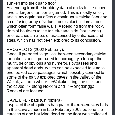
sunken into the guano floor. 

Ascending from the bouldery dam of rocks to the upper 
level a larger chamber is gained. This is mostly smelly 
and slimy again but offers a continuous calcite floor and 
a confusing array of voluminous stalactitic formations 
which often form false walls. Ascending from the rocky 
dam of boulders to the far left-hand side (south-east) 
one reaches an area, characterised by entrances and 
stals, which has not been explored to its conclusion. 

PROSPECTS (2002 February): 

Good, if prepared to get lost between secondary calcite 
formations and if prepared to thoroughly -clea up- the 
multitude of obvious and numerous bypasses and 
apparent dead ends, which can be expected to lead to 
overlooked cave passages, which possibly connect to 
some of the partly explored caves in the valley of the 
Wakak, an area where –>Wakakchiring, the sink, and 
the caves –>Teteng Nokkim and –>Rongdanggai 
Rongkol are located. 

CAVE LIFE - bats (Chiroptera): 

Inspite of the ubiquitous bat guano, there were very bats 
in this cave at noon in late February 2003 but one the 
carcass of one bat lying dead on the floor was collected 