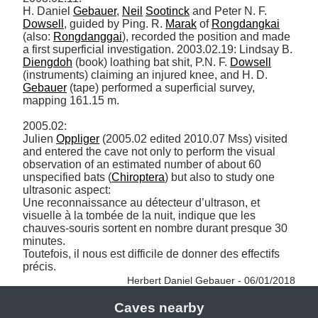
H. Daniel 
Gebauer
, 
Neil
Sootinck
 and Peter N. F. 
Dowsell
, guided by Ping. R. 
Marak
 of 
Rongdangkai
(also: 
Rongdanggai
), recorded the position and made 
a first superficial investigation. 2003.02.19: Lindsay B. 
Diengdoh
 (book) loathing bat shit, P.N. F. 
Dowsell
(instruments) claiming an injured knee, and H. D. 
Gebauer
 (tape) performed a superficial survey, 
mapping 161.15 m. 

2005.02: 

Julien 
Oppliger
 (2005.02 edited 2010.07 Mss) visited 
and entered the cave not only to perform the visual 
observation of an estimated number of about 60 
unspecified bats (
Chiroptera
) but also to study one 
ultrasonic aspect: 

Une reconnaissance au détecteur d’ultrason, et 
visuelle à la tombée de la nuit, indique que les 
chauves-souris sortent en nombre durant presque 30 
minutes. 

Toutefois, il nous est difficile de donner des effectifs 
précis. 
Herbert Daniel Gebauer - 06/01/2018
Caves nearby