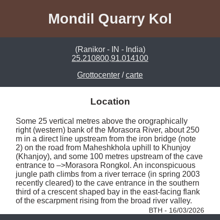
Mondil Quarry Kol
(Ranikor - IN - India)
25.210800,91.014100
Grottocenter
/
carte
Location
Some 25 vertical metres above the orographically 
right (western) bank of the Morasora River, about 250 
m in a direct line upstream from the iron bridge (note 
2) on the road from Maheshkhola uphill to Khunjoy 
(Khanjoy), and some 100 metres upstream of the cave 
entrance to –>Morasora Rongkol. An inconspicuous 
jungle path climbs from a river terrace (in spring 2003 
recently cleared) to the cave entrance in the southern 
third of a crescent shaped bay in the east-facing flank 
of the escarpment rising from the broad river valley. 
BTH - 16/03/2026