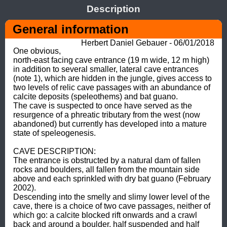
Description
General information
Herbert Daniel Gebauer - 06/01/2018
One obvious, 
north-east facing cave entrance (19 m wide, 12 m high) 
in addition to several smaller, lateral cave entrances 
(note 1), which are hidden in the jungle, gives access to 
two levels of relic cave passages with an abundance of 
calcite deposits (speleothems) and bat guano. 

The cave is suspected to once have served as the 
resurgence of a phreatic tributary from the west (now 
abandoned) but currently has developed into a mature 
state of speleogenesis. 

CAVE DESCRIPTION: 

The entrance is obstructed by a natural dam of fallen 
rocks and boulders, all fallen from the mountain side 
above and each sprinkled with dry bat guano (February 
2002). 

Descending into the smelly and slimy lower level of the 
cave, there is a choice of two cave passages, neither of 
which go: a calcite blocked rift onwards and a crawl 
back and around a boulder, half suspended and half 