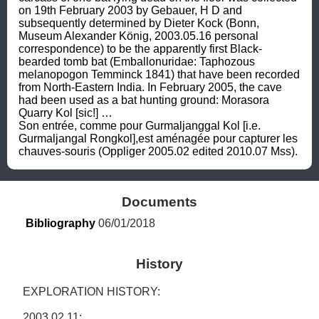
on 19th February 2003 by Gebauer, H D and 
subsequently determined by Dieter Kock (Bonn, 
Museum Alexander König, 2003.05.16 personal 
correspondence) to be the apparently first Black-
bearded tomb bat (Emballonuridae: Taphozous 
melanopogon Temminck 1841) that have been recorded 
from North-Eastern India. In February 2005, the cave 
had been used as a bat hunting ground: Morasora 
Quarry Kol [sic!] …

Son entrée, comme pour Gurmaljanggal Kol [i.e. 
Gurmaljangal Rongkol],est aménagée pour capturer les 
chauves-souris (Oppliger 2005.02 edited 2010.07 Mss).
Documents
Bibliography
 06/01/2018
History
EXPLORATION HISTORY: 

2003.02.11: 
