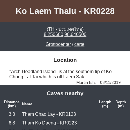
Ko Laem Thalu - KR0228
(TH - ประเทศไทย)
8.250680,98.640500
Grottocenter
/
carte
Location
"Arch Headland Island" is at the southern tip of Ko 
Chong Lat Tai which is off Laem Sak. 
Martin Ellis - 08/11/2019
Caves nearby
Distance
Length
Depth
Name
(km)
(m)
(m)
3.3
Tham Chao Lay - KR0123
6.8
Tham Ko Daeng - KR0223