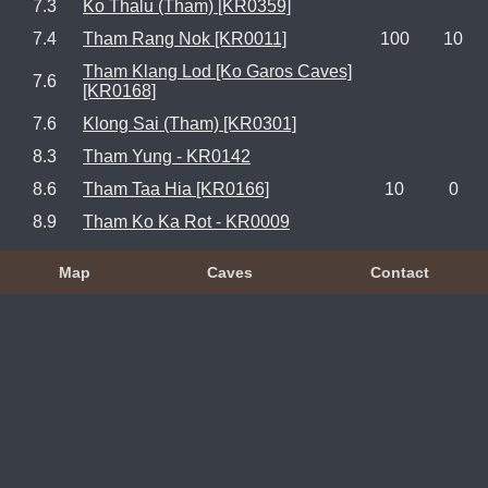
7.3
Ko Thalu (Tham) [KR0359]
7.4
Tham Rang Nok [KR0011]
100
10
Tham Klang Lod [Ko Garos Caves]
7.6
[KR0168]
7.6
Klong Sai (Tham) [KR0301]
8.3
Tham Yung - KR0142
8.6
Tham Taa Hia [KR0166]
10
0
8.9
Tham Ko Ka Rot - KR0009
Map
Caves
Contact