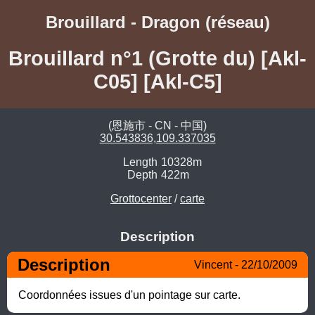
Brouillard - Dragon (réseau)
Brouillard n°1 (Grotte du) [Akl-
C05] [Akl-C5]
(恩施市 - CN - 中国)
30.543836,109.337035
Length
10328m
Depth
422m
Grottocenter
/
carte
Description
Description
Vincent - 22/10/2009
Coordonnées issues d'un pointage sur carte.