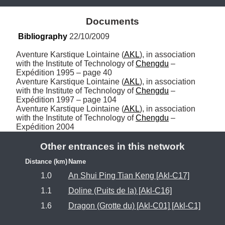
Documents
Bibliography
 22/10/2009
Aventure Karstique Lointaine (
AKL
), in association 
with the Institute of Technology of 
Chengdu
 – 
Expédition 1995 – page 40

Aventure Karstique Lointaine (
AKL
), in association 
with the Institute of Technology of 
Chengdu
 – 
Expédition 1997 – page 104

Aventure Karstique Lointaine (
AKL
), in association 
with the Institute of Technology of 
Chengdu
 – 
Expédition 2004
Other entrances in this network
Distance (km)
Name
1.0
An Shui Ping Tian Keng [Akl-C17]
1.1
Doline (Puits de la) [Akl-C16]
1.6
Dragon (Grotte du) [Akl-C01] [Akl-C1]