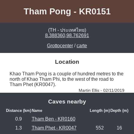
Tham Pong - KR0151
(TH - ประเทศไทย)
8.388360,98.762691
Grottocenter
/
carte
Location
Khao Tham Pong is a couple of hundred metres to the 
north of Khao Tham Phi, to the west of the road to 
Tham Phet (KR0047). 
Martin Ellis - 02/11/2019
Caves nearby
Distance (km)
Name
Length (m)
Depth (m)
0.9
Tham Ben - KR0160
1.3
Tham Phet - KR0047
552
16