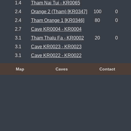
1.4
Tham Nai Tui - KR0065
2.4
Orange 2 (Tham) [KR0347]
100
0
2.4
Tham Orange 1 [KR0346]
80
0
2.7
Cave KR0004 - KR0004
3.1
Tham Thalu Fa - KR0002
20
0
3.1
Cave KR0023 - KR0023
3.1
Cave KR0022 - KR0022
Map
Caves
Contact