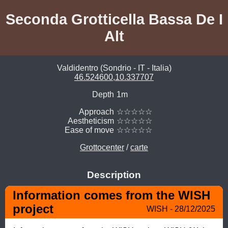
Seconda Grotticella Bassa De I
Alt
Valdidentro (Sondrio - IT - Italia)
46.524600,10.337707
Depth
1m
Approach
☆☆☆☆☆
Aestheticism
☆☆☆☆☆
Ease of move
☆☆☆☆☆
Grottocenter
/
carte
Description
Information comes from the WISH 
project
WISH - 28/12/2025