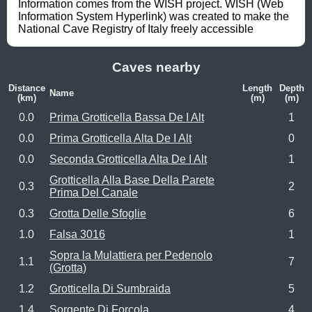
Information comes from the WISH project. WISH (Web 
Information System Hyperlink) was created to make the 
National Cave Registry of Italy freely accessible
Caves nearby
Distance
Length
Depth
Name
(km)
(m)
(m)
0.0
Prima Grotticella Bassa De I Alt
1
0.0
Prima Grotticella Alta De I Alt
0
0.0
Seconda Grotticella Alta De I Alt
1
Grotticella Alla Base Della Parete
0.3
2
Prima Del Canale
0.3
Grotta Delle Sfoglie
6
1.0
Falsa 3016
1
Sopra la Mulattiera per Pedenolo
1.1
7
(Grotta)
1.2
Grotticella Di Sumbraida
5
1.4
Sorgente Di Forcola
4