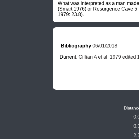
What was interpreted as a man made ex
(Smart 1976) or Resurgence Cave 5 bu
1979: 23.8).
Bibliography
 06/01/2018
Durrent
, Gillian A et al. 1979 edited
Distanc
0.
0.
2.