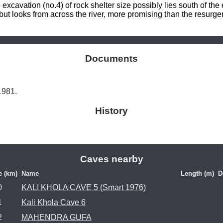
cavation (no.4) of rock shelter size possibly lies south of the 
t looks from across the river, more promising than the resurg
Documents
 1981.
History
Caves nearby
e (km)
Name
Length (m)
D
0
KALI KHOLA CAVE 5 (Smart 1976)
1
Kali Khola Cave 6
2
MAHENDRA GUFA