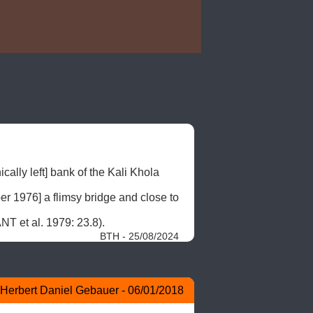
cally left] bank of the Kali Khola 
er 1976] a flimsy bridge and close to 
NT et al. 1979: 23.8). 
BTH - 25/08/2024
Herbert Daniel Gebauer - 06/01/2018