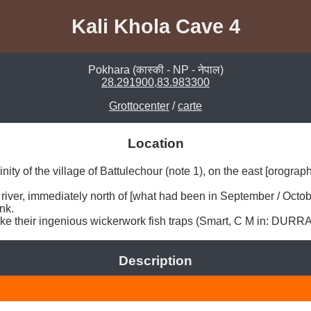
Kali Khola Cave 4
Pokhara (कास्की - NP - नेपाल)
28.291900,83.983300
Grottocenter
/
carte
Location
ity of the village of Battulechour (note 1), on the east [orographi
e river, immediately north of [what had been in September / Octob
k. 

 make their ingenious wickerwork fish traps (Smart, C M in: DURRA
Description