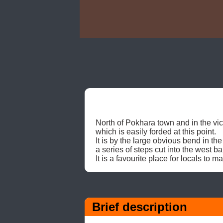
North of Pokhara town and in the vicin
which is easily forded at this point. 

It is by the large obvious bend in th
a series of steps cut into the west ban
It is a favourite place for locals to
Brief description