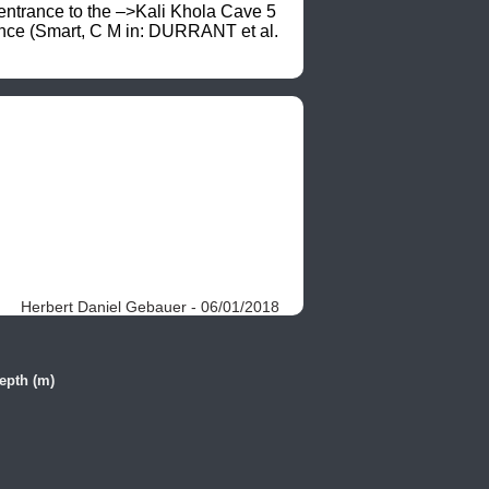
entrance to the –>Kali Khola Cave 5 
ence (Smart, C M in: DURRANT et al. 
Herbert Daniel Gebauer - 06/01/2018
epth (m)