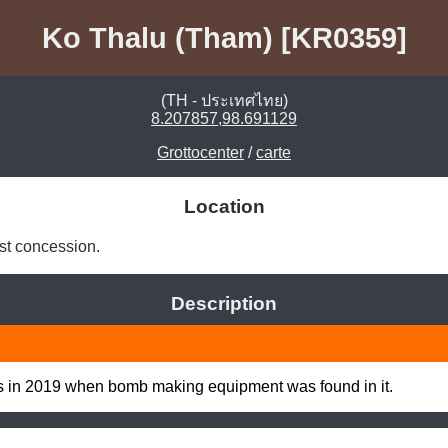
Ko Thalu (Tham) [KR0359]
(TH - ประเทศไทย)
8.207857,98.691129
Grottocenter
/
carte
Location
st concession. 
Description
ws in 2019 when bomb making equipment was found in it.