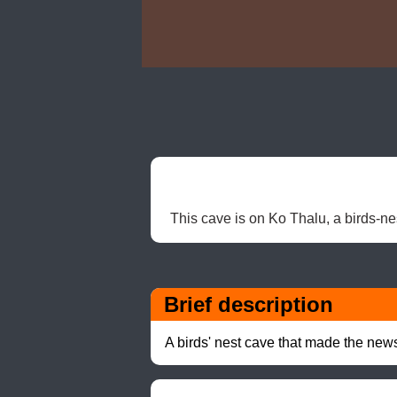
This cave is on Ko Thalu, a birds-ne
Brief description
A birds' nest cave that made the ne