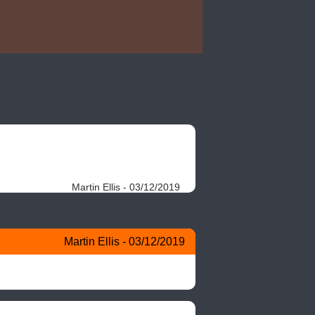
Martin Ellis - 03/12/2019
Martin Ellis - 03/12/2019