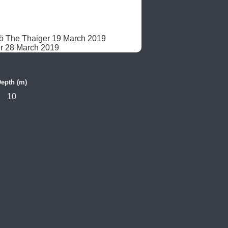
dö The Thaiger 19 March 2019

r 28 March 2019
epth (m)
10