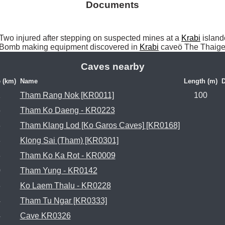
Documents
o injured after stepping on suspected mines at a 
Krabi
 islan
Bomb making equipment discovered in 
Krabi
 caveö The Thaige
Caves nearby
 (km)
Name
Length (m)
D
1
Tham Rang Nok [KR0011]
100
5
Tham Ko Daeng - KR0223
8
Tham Klang Lod [Ko Garos Caves] [KR0168]
8
Klong Sai (Tham) [KR0301]
3
Tham Ko Ka Rot - KR0009
0
Tham Yung - KR0142
3
Ko Laem Thalu - KR0228
4
Tham Tu Ngar [KR0333]
4
Cave KR0326