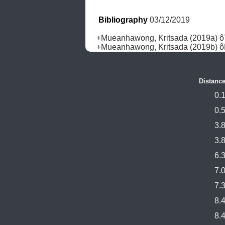
Bibliography
 03/12/2019
+Mueanhawong, Kritsada (2019a) ôTw
+Mueanhawong, Kritsada (2019b) ô
Distance
0.
0.
3.
3.
6.
7.
7.
8.
8.