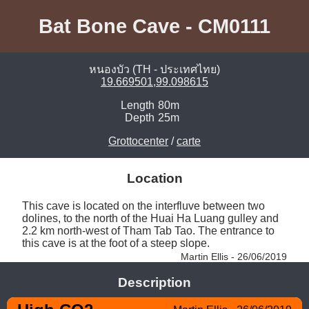
Bat Bone Cave - CM0111
หนองบัว (TH - ประเทศไทย)
19.669501,99.098615
Length
80m
Depth
25m
Grottocenter
/
carte
Location
This cave is located on the interfluve between two 
dolines, to the north of the Huai Ha Luang gulley and 
2.2 km north-west of Tham Tab Tao. The entrance to 
this cave is at the foot of a steep slope. 
Martin Ellis - 26/06/2019
Description