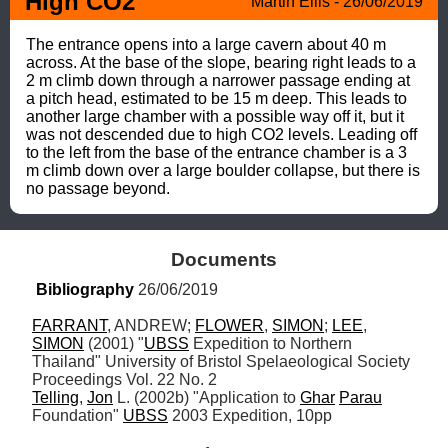
High CO2 
Martin Ellis - 26/06/2019
The entrance opens into a large cavern about 40 m 
across. At the base of the slope, bearing right leads to a 
2 m climb down through a narrower passage ending at 
a pitch head, estimated to be 15 m deep. This leads to 
another large chamber with a possible way off it, but it 
was not descended due to high CO2 levels. Leading off 
to the left from the base of the entrance chamber is a 3 
m climb down over a large boulder collapse, but there is 
no passage beyond.
Documents
Bibliography
 26/06/2019
FARRANT
, ANDREW; 
FLOWER
, 
SIMON
; 
LEE
, 
SIMON
 (2001) "
UBSS
 Expedition to Northern 
Thailand" University of Bristol Spelaeological Society 
Telling
, 
Jon
 L. (2002b) "Application to 
Ghar
Parau
Foundation" 
UBSS
 2003 Expedition, 10pp