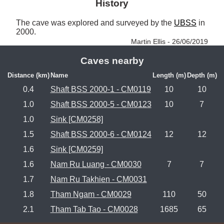
History
The cave was explored and surveyed by the 
UBSS
 in 
2000. 
Martin Ellis - 26/06/2019
Caves nearby
Distance (km)
Name
Length (m)
Depth (m)
0.4
Shaft BSS 2000-1 - CM0119
10
10
1.0
Shaft BSS 2000-5 - CM0123
10
7
1.0
Sink [CM0258]
1.5
Shaft BSS 2000-6 - CM0124
12
12
1.6
Sink [CM0259]
1.6
Nam Ru Luang - CM0030
7
7
1.7
Nam Ru Takhien - CM0031
1.8
Tham Ngam - CM0029
110
50
2.1
Tham Tab Tao - CM0028
1685
65