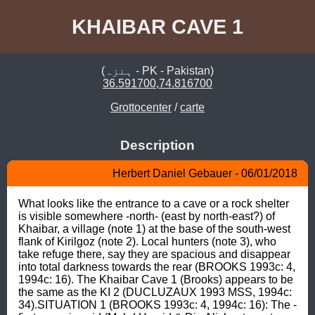
KHAIBAR CAVE 1
(ہنزہ - PK - Pakistan)
36.591700,74.816700
Grottocenter
/
carte
Description
Herbert Daniel Gebauer - 06/01/2018
What looks like the entrance to a cave or a rock shelter 
is visible somewhere -north- (east by north-east?) of 
Khaibar, a village (note 1) at the base of the south-west 
flank of Kirilgoz (note 2). Local hunters (note 3), who 
take refuge there, say they are spacious and disappear 
into total darkness towards the rear (BROOKS 1993c: 4, 
1994c: 16). The Khaibar Cave 1 (Brooks) appears to be 
the same as the KI 2 (DUCLUZAUX 1993 MSS, 1994c: 
34).SITUATION 1 (BROOKS 1993c: 4, 1994c: 16): The -