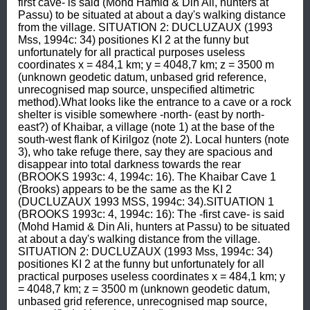
first cave- is said (Mohd Hamid & Din Ali, hunters at 
Passu) to be situated at about a day's walking distance 
from the village. SITUATION 2: DUCLUZAUX (1993 
Mss, 1994c: 34) positiones KI 2 at the funny but 
unfortunately for all practical purposes useless 
coordinates x = 484,1 km; y = 4048,7 km; z = 3500 m 
(unknown geodetic datum, unbased grid reference, 
unrecognised map source, unspecified altimetric 
method).What looks like the entrance to a cave or a rock 
shelter is visible somewhere -north- (east by north-
east?) of Khaibar, a village (note 1) at the base of the 
south-west flank of Kirilgoz (note 2). Local hunters (note 
3), who take refuge there, say they are spacious and 
disappear into total darkness towards the rear 
(BROOKS 1993c: 4, 1994c: 16). The Khaibar Cave 1 
(Brooks) appears to be the same as the KI 2 
(DUCLUZAUX 1993 MSS, 1994c: 34).SITUATION 1 
(BROOKS 1993c: 4, 1994c: 16): The -first cave- is said 
(Mohd Hamid & Din Ali, hunters at Passu) to be situated 
at about a day's walking distance from the village. 
SITUATION 2: DUCLUZAUX (1993 Mss, 1994c: 34) 
positiones KI 2 at the funny but unfortunately for all 
practical purposes useless coordinates x = 484,1 km; y 
= 4048,7 km; z = 3500 m (unknown geodetic datum, 
unbased grid reference, unrecognised map source, 