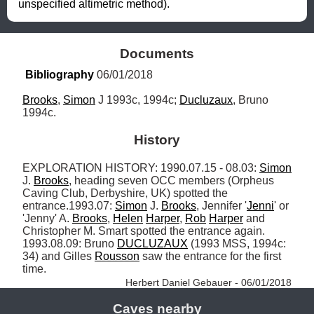
unspecified altimetric method).
Documents
Bibliography
 06/01/2018
Brooks
, 
Simon
 J 1993c, 1994c; 
Ducluzaux
, Bruno 
1994c.
History
EXPLORATION HISTORY: 1990.07.15 - 08.03: 
Simon
J. 
Brooks
, heading seven OCC members (Orpheus 
Caving Club, Derbyshire, UK) spotted the 
entrance.1993.07: 
Simon
 J. 
Brooks
, Jennifer '
Jenni
' or 
'Jenny' A. 
Brooks
, 
Helen
Harper
, 
Rob
Harper
 and 
Christopher M. Smart spotted the entrance again. 
1993.08.09: Bruno 
DUCLUZAUX
 (1993 MSS, 1994c: 
34) and Gilles 
Rousson
 saw the entrance for the first 
time. 
Herbert Daniel Gebauer - 06/01/2018
Caves nearby