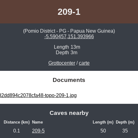
209-1
(Pomio District - PG - Papua New Guinea)
-5.590457,151.393966
Length
13m
Depth
3m
Grottocenter
/
carte
Documents
2dd894c2078cfa48-topo-209-1.jpg
Caves nearby
Distance (km)
Name
Length (m)
Depth (m)
0.1
209-5
50
35