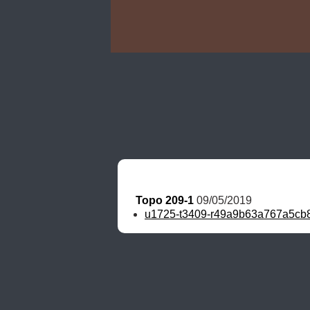
Topo 209-1
 09/05/2019
u1725-t3409-r49a9b63a767a5cb8