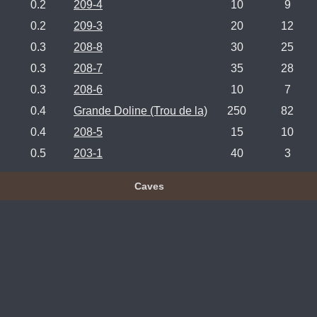
0.2
209-4
10
9
0.2
209-3
20
12
0.3
208-8
30
25
0.3
208-7
35
28
0.3
208-6
10
7
0.4
Grande Doline (Trou de la)
250
82
0.4
208-5
15
10
0.5
203-1
40
3
Caves