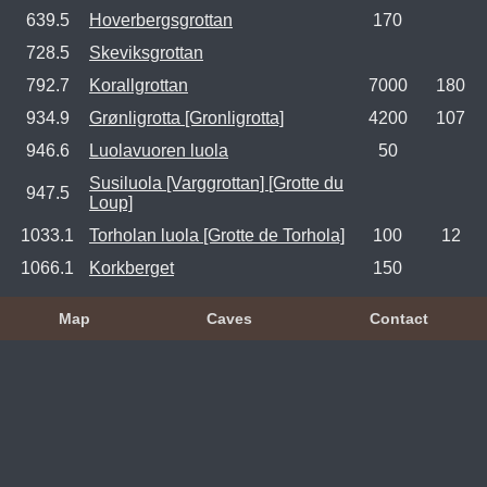
639.5
Hoverbergsgrottan
170
728.5
Skeviksgrottan
792.7
Korallgrottan
7000
180
934.9
Grønligrotta [Gronligrotta]
4200
107
946.6
Luolavuoren luola
50
Susiluola [Varggrottan] [Grotte du
947.5
Loup]
1033.1
Torholan luola [Grotte de Torhola]
100
12
1066.1
Korkberget
150
Map
Caves
Contact