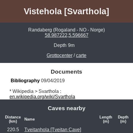
Vistehola [Svarthola]
Randaberg (Rogaland - NO - Norge)
58.987222,5.596667
Depth
9m
Grottocenter
/
carte
Documents
Bibliography
 09/04/2019
* Wikipedia > Svarthola : 
en.wikipedia.org/wiki/Svarthola
Caves nearby
Distance
Length
Depth
Name
(km)
(m)
(m)
220.5
Tveitanhola [Tveitan Cave]