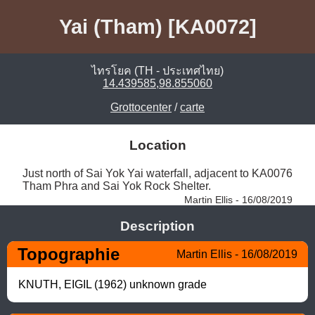
Yai (Tham) [KA0072]
ไทรโยค (TH - ประเทศไทย)
14.439585,98.855060
Grottocenter
/
carte
Location
Just north of Sai Yok Yai waterfall, adjacent to KA0076 
Tham Phra and Sai Yok Rock Shelter. 
Martin Ellis - 16/08/2019
Description
Topographie
Martin Ellis - 16/08/2019
KNUTH, EIGIL (1962) unknown grade