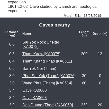
expedition.

1961-12-02  Cave studied by Danish archaeological 
expedition. 
Martin Ellis - 16/08/2019
Caves nearby
Distance
Length
Name
Depth (m)
(km)
(m)
Sai Yok Rock Shelter
0.0
[KA0073]
0.3
Tham Kaew [KA0075]
200
12
0.4
Tham Khang Khao [KA0511]
0.6
Sai Yok Noi (Tham)
3.0
Phra Sai Yok (Tham) [KA0076]
30
0
3.0
Wang Phra (Tham) [KA0514]
60
0
3.4
Cave KA0600
3.4
Cave KA0603
3.9
Dao Duang (Tham) [KA0069]
239
20