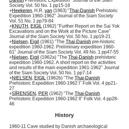
Danish
 Prehistoric Expedition" Journal of the Siam 
Society Vol. 50 No. 1 pp15-18

+
Heekeren
, H.R. 
van
 (1963) "
Thai-Danish
 Prehistoric 
Expedition 1960-1962" Journal of the Siam Society 
Vol. 51 No. 1 pp79-84

+
KNUTH
, 
EIGIL
 (1962) "Further Report on the Sai Yok 
Excavations and on the Work at the Picture Cave" 
Journal of the Siam Society Vol. 50 No. 1 pp19-21 

+
Nielsen
, 
Eigil
 (1961) "The 
Thai-Danish
 pre-historic 
expedition 1960-1962. Preliminary expedition 1960-
61" Journal of the Siam Society Vol. 49 No. 1 pp47-55

+
Nielsen
, 
Eigil
 (1962a) "The 
Thai-Danish
 prehistoric 
expedition 1960-1962. A short report on the activities 
and results of the main expedition 1961-1962" Journal 
of the Siam Society Vol. 50 No. 1 pp7-14

+
NIELSEN
, 
EIGIL
 (1962b) "The 
Thai-Danish
Prehistoric Expedition 1960-1962 I" Folk Vol. 4 pp21-
27

+
SÏRENSEN
, 
PER
 (1962) "The 
Thai-Danish
Prehistoric Expedition 1960-1962 II" Folk Vol. 4 pp28-
46
History
1960-11 Cave studied by Danish archaeological 