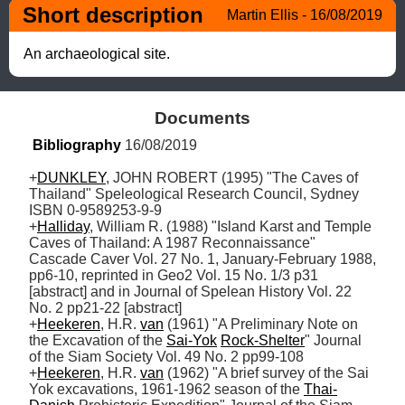
Short description
Martin Ellis - 16/08/2019
An archaeological site.
Documents
Bibliography
 16/08/2019
+
DUNKLEY
, JOHN ROBERT (1995) "The Caves of 
Thailand" Speleological Research Council, Sydney 
ISBN 0-9589253-9-9

+
Halliday
, William R. (1988) "Island Karst and Temple 
Caves of Thailand: A 1987 Reconnaissance" 
Cascade Caver Vol. 27 No. 1, January-February 1988, 
pp6-10, reprinted in Geo2 Vol. 15 No. 1/3 p31 
[abstract] and in Journal of Spelean History Vol. 22 
No. 2 pp21-22 [abstract]

+
Heekeren
, H.R. 
van
 (1961) "A Preliminary Note on 
the Excavation of the 
Sai-Yok
Rock-Shelter
" Journal 
of the Siam Society Vol. 49 No. 2 pp99-108

+
Heekeren
, H.R. 
van
 (1962) "A brief survey of the Sai 
Yok excavations, 1961-1962 season of the 
Thai-