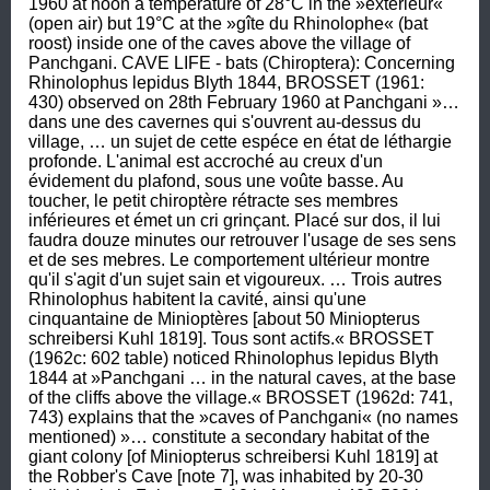
1960 at noon a temperature of 28°C in the »exterieur« 
(open air) but 19°C at the »gîte du Rhinolophe« (bat 
roost) inside one of the caves above the village of 
Panchgani. CAVE LIFE - bats (Chiroptera): Concerning 
Rhinolophus lepidus Blyth 1844, BROSSET (1961: 
430) observed on 28th February 1960 at Panchgani »… 
dans une des cavernes qui s'ouvrent au-dessus du 
village, … un sujet de cette espéce en état de léthargie 
profonde. L'animal est accroché au creux d'un 
évidement du plafond, sous une voûte basse. Au 
toucher, le petit chiroptère rétracte ses membres 
inférieures et émet un cri grinçant. Placé sur dos, il lui 
faudra douze minutes our retrouver l'usage de ses sens 
et de ses mebres. Le comportement ultérieur montre 
qu'il s'agit d'un sujet sain et vigoureux. … Trois autres 
Rhinolophus habitent la cavité, ainsi qu'une 
cinquantaine de Minioptères [about 50 Miniopterus 
schreibersi Kuhl 1819]. Tous sont actifs.« BROSSET 
(1962c: 602 table) noticed Rhinolophus lepidus Blyth 
1844 at »Panchgani … in the natural caves, at the base 
of the cliffs above the village.« BROSSET (1962d: 741, 
743) explains that the »caves of Panchgani« (no names 
mentioned) »… constitute a secondary habitat of the 
giant colony [of Miniopterus schreibersi Kuhl 1819] at 
the Robber's Cave [note 7], was inhabited by 20-30 