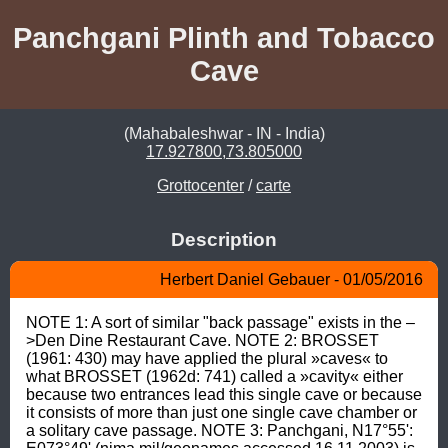
Panchgani Plinth and Tobacco
Cave
(Mahabaleshwar - IN - India)
17.927800,73.805000
Grottocenter
/
carte
Description
Herbert Daniel Gebauer - 01/05/2016
NOTE 1: A sort of similar "back passage" exists in the –
>Den Dine Restaurant Cave. NOTE 2: BROSSET 
(1961: 430) may have applied the plural »caves« to 
what BROSSET (1962d: 741) called a »cavity« either 
because two entrances lead this single cave or because 
it consists of more than just one single cave chamber or 
a solitary cave passage. NOTE 3: Panchgani, N17°55': 