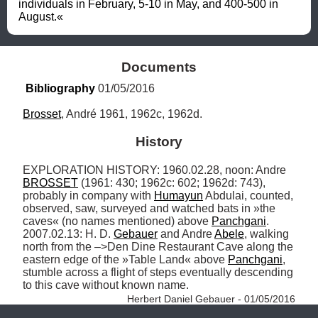
individuals in February, 5-10 in May, and 400-500 in 
August.«
Documents
Bibliography
 01/05/2016
Brosset
, André 1961, 1962c, 1962d.
History
EXPLORATION HISTORY: 1960.02.28, noon: Andre 
BROSSET
 (1961: 430; 1962c: 602; 1962d: 743), 
probably in company with 
Humayun
 Abdulai, counted, 
observed, saw, surveyed and watched bats in »the 
caves« (no names mentioned) above 
Panchgani
. 
2007.02.13: H. D. 
Gebauer
 and Andre 
Abele
, walking 
north from the –>Den Dine Restaurant Cave along the 
eastern edge of the »Table Land« above 
Panchgani
, 
stumble across a flight of steps eventually descending 
to this cave without known name. 
Herbert Daniel Gebauer - 01/05/2016