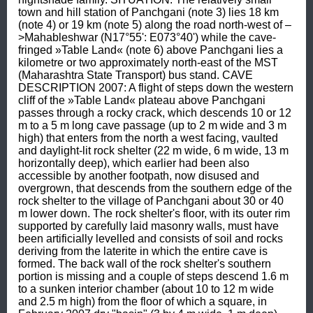
town and hill station of Panchgani (note 3) lies 18 km 
(note 4) or 19 km (note 5) along the road north-west of –
>Mahableshwar (N17°55': E073°40') while the cave-
fringed »Table Land« (note 6) above Panchgani lies a 
kilometre or two approximately north-east of the MST 
(Maharashtra State Transport) bus stand. CAVE 
DESCRIPTION 2007: A flight of steps down the western 
cliff of the »Table Land« plateau above Panchgani 
passes through a rocky crack, which descends 10 or 12 
m to a 5 m long cave passage (up to 2 m wide and 3 m 
high) that enters from the north a west facing, vaulted 
and daylight-lit rock shelter (22 m wide, 6 m wide, 13 m 
horizontally deep), which earlier had been also 
accessible by another footpath, now disused and 
overgrown, that descends from the southern edge of the 
rock shelter to the village of Panchgani about 30 or 40 
m lower down. The rock shelter's floor, with its outer rim 
supported by carefully laid masonry walls, must have 
been artificially levelled and consists of soil and rocks 
deriving from the laterite in which the entire cave is 
formed. The back wall of the rock shelter's southern 
portion is missing and a couple of steps descend 1.6 m 
to a sunken interior chamber (about 10 to 12 m wide 
and 2.5 m high) from the floor of which a square, in 