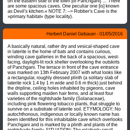
on the eastern side of the town [of Panchgani] … There 
are some spacious caves. One peculiar one [is] known 
as Devil's kitchen.« NOTE 7: –> Robber's Cave is the 
»primary habitat« (type locality).
Herbert Daniel Gebauer - 01/05/2016
A basically natural, rather dry and vesical-shaped cave 
in laterite is the home of bats and contains curious, 
winding cave galleries in the back of a spacious, west-
facing, daylight-lit rock shelter overlooking the outskirts 
of Panchgani. The terrace in front of the cave entrance 
was marked on 13th February 2007 with what looks like 
a rectangular, roughly dressed plinth (a solitary slab of 
laterite rock 1.4 by 1 m wide and 0.6 m thick) just behind 
the dripline, ceiling holes inhabited by pigeons, cave 
walls supporting maiden hair ferns, and at least four 
varieties of the nightshade family (Solanaceae), 
including pink flowering tobacco plants, that struggle to 
survive on a substrate of laterite soil. ETYMOLOGY: No 
autochthonous, indigenous or locally known name has 
been identified for this inhabitable cave which overlooks 
Panchgani and is marked by a plinth and plants of the 
nightshade family. SITUATION: The relatively small 