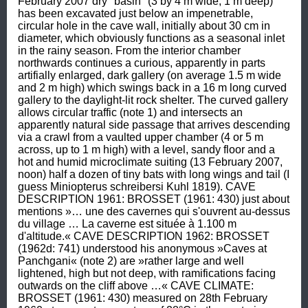
February 2007 dry "basin" (3 by 4 m wide, 1 m deep) 
has been excavated just below an impenetrable, 
circular hole in the cave wall, initially about 30 cm in 
diameter, which obviously functions as a seasonal inlet 
in the rainy season. From the interior chamber 
northwards continues a curious, apparently in parts 
artifially enlarged, dark gallery (on average 1.5 m wide 
and 2 m high) which swings back in a 16 m long curved 
gallery to the daylight-lit rock shelter. The curved gallery 
allows circular traffic (note 1) and intersects an 
apparently natural side passage that arrives descending 
via a crawl from a vaulted upper chamber (4 or 5 m 
across, up to 1 m high) with a level, sandy floor and a 
hot and humid microclimate suiting (13 February 2007, 
noon) half a dozen of tiny bats with long wings and tail (I 
guess Miniopterus schreibersi Kuhl 1819). CAVE 
DESCRIPTION 1961: BROSSET (1961: 430) just about 
mentions »… une des cavernes qui s'ouvrent au-dessus 
du village … La caverne est située à 1.100 m 
d'altitude.« CAVE DESCRIPTION 1962: BROSSET 
(1962d: 741) understood his anonymous »Caves at 
Panchgani« (note 2) are »rather large and well 
lightened, high but not deep, with ramifications facing 
outwards on the cliff above …« CAVE CLIMATE: 
BROSSET (1961: 430) measured on 28th February 