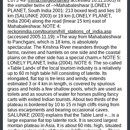
E073°49' (
nima.mil/geonames
 accessed 16.11.2003) is 
the »smaller twin« of –>Mahabaleshwar (LONELY 
PLANET, South India 2001: 213 boxed text) and lies 18 
km (SALUNKE 2003) or 19 km (LONELY PLANET, 
India 2004) along the road (linear 15 km) east of 
Mahabaleshwar. NOTE 4: 
reckonindia.com/tourism/hill_stations_of_india.asp
(accessed 2005.11.19): »The way from Mahabaleshwar 
to Panchgani, which is 18 kms, is absolutely 
spectacular. The Krishna River meanders through the 
farms, ravines and hamlets on one side and the coastal 
plains on the other side has a special charm.« NOTE 5: 
LONELY PLANET, India (2004). NOTE 6: The so-called 
»Table Land« of the local tourism industry is a relatively 
up to 60 m high table hill consisting of laterite. Its 
elongated, flat top is tre-less and windy, extends 
estimated 3 or 4 km in length, is covered by spurious 
grass and holds a few shallow pools, which are used as 
toilets and as sources of water for horses pulling fancy 
carts with exited Indian tourists. About two thirds of the 
plateau is bordered by 10 to 15 m high cliffs rising from 
talus escarpments and bearing occasional caves. 
SALUNKE (2003) explains that the Table Land »…is a 
large expanse flat top laterite rock. It is second largest 
montan plateau in Asia. It is about 60 mts. high, situated 