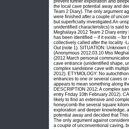
prevent further exploration and deep
the local cave potential away and d
Team 2 Diary). The only argument again
were finished after a couple of unco
but superficially investigated.An unsp
unidentified characteristics) is sai
Meghalaya 2012 Team 2 Diary entry 
has been identified -- if it exists -- 
collectively called after the localit
Out (note 1). SITUATION: Unknown (
(Anonymous 2012.03.10 Mss Meghala
(2012 March personal communication) 
cave entrance (unidentified shape, uni
complex sandstone cave with multip
2012). ETYMOLOGY: No autochthonous, i
entrances to one or several caves or 
appears to mean something along the 
DESCRIPTION 2012: A complex sands
entry Friday 10th February 2012). C
likely to find an extensive and comp
honeycomb the several square kilomet
exploration and deeper knowledge, an
potential away and decided that Thi
The only argument against considering 
a couple of unconventional caving, bu