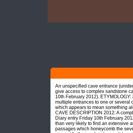
An unspecified cave entrance (unidenti
give access to complex sandstone c
10th February 2012). ETYMOLOGY: No au
multiple entrances to one or several c
which appears to mean something alon
CAVE DESCRIPTION 2012: A complex
Diary entry Friday 10th February 20
than very likely to find an extensive
passages which honeycomb the severa