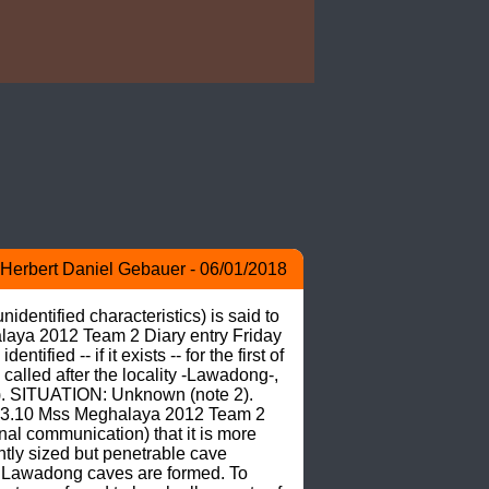
Herbert Daniel Gebauer - 06/01/2018
dentified characteristics) is said to 
aya 2012 Team 2 Diary entry Friday 
d -- if it exists -- for the first of 
alled after the locality -Lawadong-, 
1). SITUATION: Unknown (note 2). 
3.10 Mss Meghalaya 2012 Team 2 
 communication) that it is more 
tly sized but penetrable cave 
 Lawadong caves are formed. To 