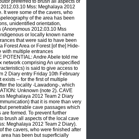
r preferred to brush all aspects of 
s 2012.03.10 Mss: Meghalaya 2012 
e. It were some of the cavers, who 
speleography of the area has been 
s, unidentified orientation, 
ces (Anonymous 2012.03.10 Mss 
ndigenous or locally known name 
entrances that were said to have been 
a Forest Area or Forest [of the] Hide-
ith multiple entrances 
E POTENTIAL: Andre Abele told me 
ex network comprising An unspecified 
cteristics) is said to give access to 
 Diary entry Friday 10th February 
ts -- for the first of multiple 
ter the locality -Lawadong-, which 
ITUATION: Unknown (note 2). CAVE 
ss Meghalaya 2012 Team 2 Diary 
nication) that it is more than very 
d but penetrable cave passages which 
re formed. To prevent further 
brush all aspects of the local cave 
ss: Meghalaya 2012 Team 2 Diary). 
of the cavers, who were finished after 
area has been but superficially 