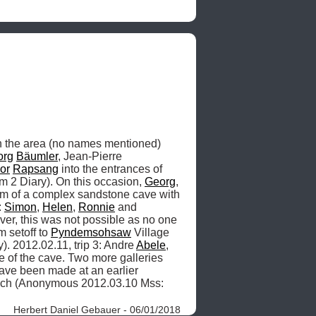
 the area (no names mentioned) 
org
Bäumler
, Jean-Pierre 
or
Rapsang
 into the entrances of 
 2 Diary). On this occasion, 
Georg
, 
am of a complex sandstone cave with 
 
Simon
, 
Helen
, 
Ronnie
 and 
ever, this was not possible as no one 
setoff to 
Pyndemsohsaw
 Village 
. 2012.02.11, trip 3: Andre 
Abele
, 
e of the cave. Two more galleries 
ave been made at an earlier 
geological time [e.g. five minutes ago] when these parts of the passage may have been easier to reach (Anonymous 2012.03.10 Mss: 
Herbert Daniel Gebauer - 06/01/2018