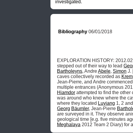
investigated.
Bibliography
 06/01/2018
EXPLORATION HISTORY: 2012.02.10, t
stepped out of their way to lead 
Geo
Bartholeyns
, Andre 
Abele
, 
Simon
 J. 
caves collectively recorded as 
Krem
Jean-Pierre, and Andre commenced su
multiple entrances (Anonymous 201
Hiamdor
 attempted to find the other 
was around who knew where the caves
where they located 
Luyiang
 1, 2 an
Georg
Bäumler
, Jean-Pierre 
Bartho
are surveyed in it. They observe ani
Meghalaya
 2012 Team 2 Diary) for a