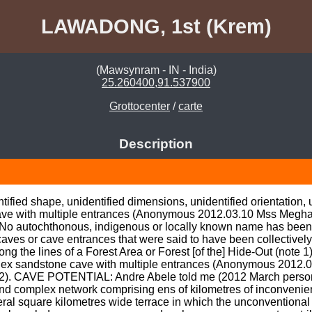
LAWADONG, 1st (Krem)
(Mawsynram - IN - India)
25.260400,91.537900
Grottocenter
/
carte
Description
fied shape, unidentified dimensions, unidentified orientation, uni
ave with multiple entrances (Anonymous 2012.03.10 Mss Meghal
tochthonous, indigenous or locally known name has been identifie
aves or cave entrances that were said to have been collectively c
g the lines of a Forest Area or Forest [of the] Hide-Out (note 
 sandstone cave with multiple entrances (Anonymous 2012.0
12). CAVE POTENTIAL: Andre Abele told me (2012 March personal
 and complex network comprising ens of kilometres of inconvenien
l square kilometres wide terrace in which the unconventional