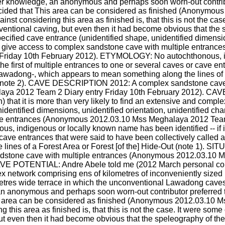
er knowledge, an anonymous and perhaps soon worn-out contributo
ecided that This area can be considered as finished (Anonymou
st considering this area as finished is, that this is not the cas
nventional caving, but even then it had become obvious that the 
ecified cave entrance (unidentified shape, unidentified dimension
d to give access to complex sandstone cave with multiple entran
Friday 10th February 2012). ETYMOLOGY: No autochthonous, i
for the first of multiple entrances to one or several caves or cave 
y -Lawadong-, which appears to mean something along the lines of 
note 2). CAVE DESCRIPTION 2012: A complex sandstone cave w
ya 2012 Team 2 Diary entry Friday 10th February 2012). CAV
that it is more than very likely to find an extensive and compl
dentified dimensions, unidentified orientation, unidentified chara
le entrances (Anonymous 2012.03.10 Mss Meghalaya 2012 Team 2
ndigenous or locally known name has been identified -- if it exis
cave entrances that were said to have been collectively called af
lines of a Forest Area or Forest [of the] Hide-Out (note 1). S
tone cave with multiple entrances (Anonymous 2012.03.10 M
AVE POTENTIAL: Andre Abele told me (2012 March personal commu
lex network comprising ens of kilometres of inconveniently size
res wide terrace in which the unconventional Lawadong caves a
 anonymous and perhaps soon worn-out contributor preferred to 
s area can be considered as finished (Anonymous 2012.03.10 M
this area as finished is, that this is not the case. It were some 
t even then it had become obvious that the speleography of the 