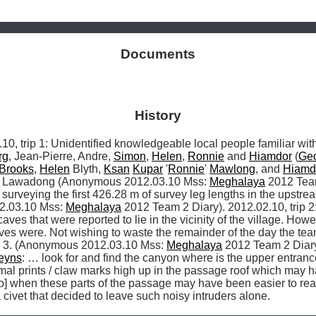
Documents
History
rip 1: Unidentified knowledgeable local people familiar with
rg
, Jean-Pierre, Andre, 
Simon
, 
Helen
, 
Ronnie
 and 
Hiamdor
 (
Ge
Brooks
, 
Helen
 Blyth, 
Ksan
Kupar
 '
Ronnie
' 
Mawlong
, and 
Hiamd
 Lawadong (Anonymous 2012.03.10 Mss: 
Meghalaya
 2012 Team
rveying the first 426.28 m of survey leg lengths in the upstre
2.03.10 Mss: 
Meghalaya
 2012 Team 2 Diary). 2012.02.10, trip 2:
caves that were reported to lie in the vicinity of the village. How
 were. Not wishing to waste the remainder of the day the team 
d 3. (Anonymous 2012.03.10 Mss: 
Meghalaya
 2012 Team 2 Diary)
leyns
: … look for and find the canyon where is the upper entranc
mal prints / claw marks high up in the passage roof which may h
 civet that decided to leave such noisy intruders alone. 