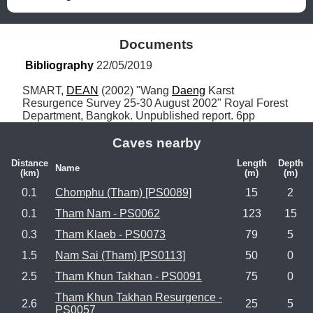
Documents
Bibliography
 22/05/2019
SMART, 
DEAN
 (2002) "Wang 
Daeng
 Karst 
Resurgence Survey 25-30 August 2002" Royal Forest 
Department, Bangkok. Unpublished report. 6pp
Caves nearby
Distance
Length
Depth
Name
(km)
(m)
(m)
0.1
Chomphu (Tham) [PS0089]
15
2
0.1
Tham Nam - PS0062
123
15
0.3
Tham Klaeb - PS0073
79
5
1.5
Nam Sai (Tham) [PS0113]
50
0
2.5
Tham Khun Takhan - PS0091
75
0
Tham Khun Takhan Resurgence -
2.6
25
5
PS0057