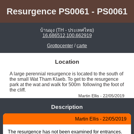
Resurgence PS0061 - PS0061
บ้านมุง (TH - ประเทศไทย)
16.686512,100.662919
Grottocenter
/
carte
Location
A large perennial resurgence is located to the south of 
the small Wat Tham Klaeb. To get to the resurgence 
park at the wat and walk for 500m  following the foot of 
the cliff. 
Martin Ellis - 22/05/2019
Description
Martin Ellis - 22/05/2019
The resurgence has not been examined for entrances.