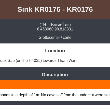
Sink KR0176 - KR0176
(TH - ประเทศไทย)
8.453960,98.818831
Grottocenter
/
carte
Location
Khoak Sae (on the H4035) towards Tham Warin. 
Description
at ponds to a depth of 1m. No caves off from the undercut were se