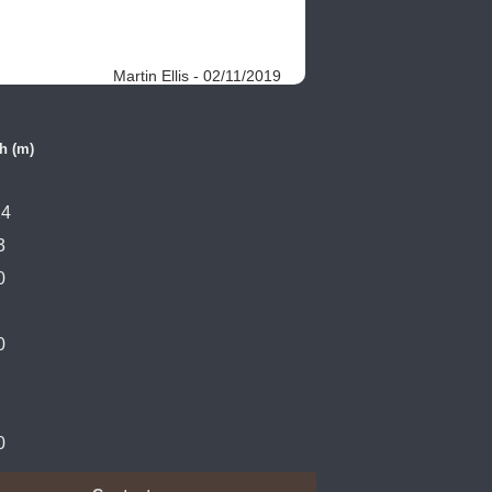
Martin Ellis - 02/11/2019
h (m)
14
3
0
0
0