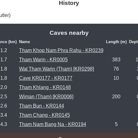
History
tler) 
Caves nearby
ance (km)
Name
Length (m)
Dept
1.2
Tham Khop Nam Phra Rahu - KR0239
1.7
Tham Warin - KR0005
383
1.8
Wat Tham Warin (Tham) [KR0298]
76
1.8
Cave KR0177 - KR0177
10
2.0
Tham Khlang - KR0148
2.5
Wiman (Tham) [KR0006]
200
2.6
Tham Bun - KR0144
3.4
Tham Chang - KR0145
4.3
Tham Nam Bang Na - KR0194
5