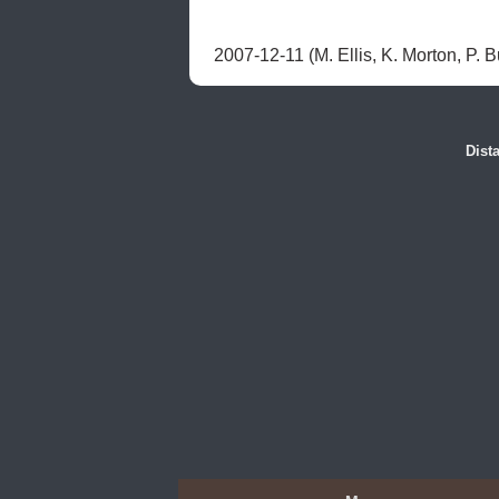
2007-12-11 (M. Ellis, K. Morton, P. Bu
Dist