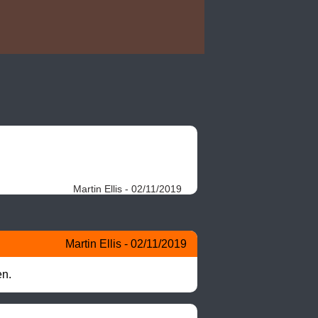
Martin Ellis - 02/11/2019
Martin Ellis - 02/11/2019
en.