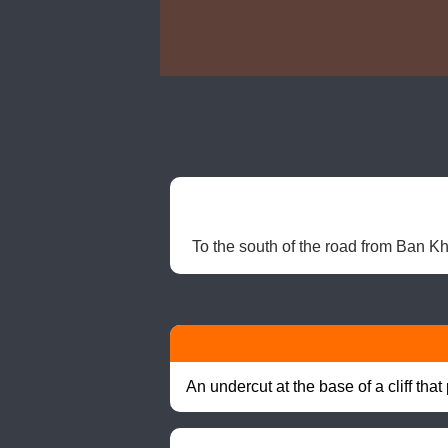
To the south of the road from Ban 
An undercut at the base of a cliff th