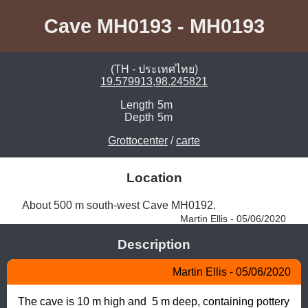
Cave MH0193 - MH0193
(TH - ประเทศไทย)
19.579913,98.245821
Length
5m
Depth
5m
Grottocenter
/
carte
Location
About 500 m south-west Cave MH0192. 
Martin Ellis - 05/06/2020
Description
Martin Ellis - 05/06/2020
The cave is 10 m high and  5 m deep, containing pottery 