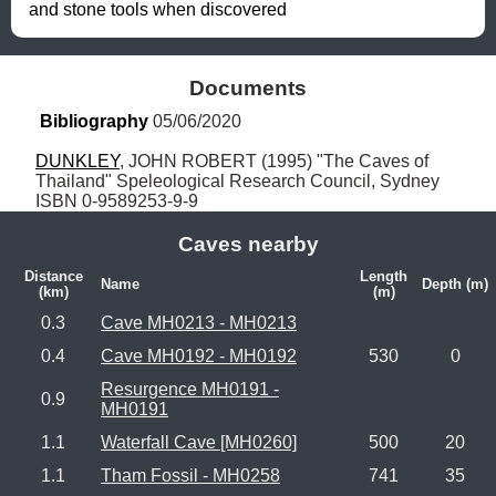
and stone tools when discovered
Documents
Bibliography
 05/06/2020
DUNKLEY
, JOHN ROBERT (1995) "The Caves of 
Thailand" Speleological Research Council, Sydney 
ISBN 0-9589253-9-9
Caves nearby
Distance
Length
Name
Depth (m)
(km)
(m)
0.3
Cave MH0213 - MH0213
0.4
Cave MH0192 - MH0192
530
0
Resurgence MH0191 -
0.9
MH0191
1.1
Waterfall Cave [MH0260]
500
20
1.1
Tham Fossil - MH0258
741
35