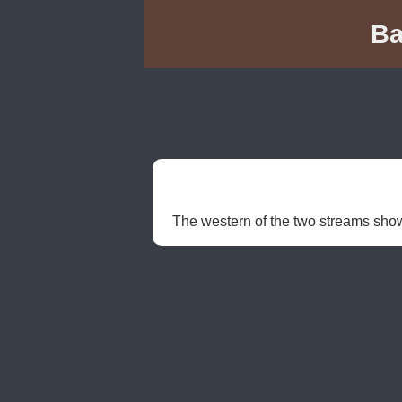
Ba
The western of the two streams shown 