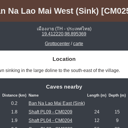
n Na Lao Mai West (Sink) [CM02
เมืองงาย (TH - ประเทศไทย)
19.412220,98.895369
Grottocenter
/
carte
Location
sinking in the large doline to the south-east of the village. 
Caves nearby
Distance (km)
Name
Length (m)
Depth (m)
0.2
Ban Na Lao Mai East (Sink)
1.8
Shaft PL09 - CM0209
24
15
1.9
Shaft PL04 - CM0204
12
9