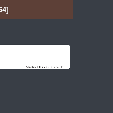
54]
Martin Ellis - 06/07/2019