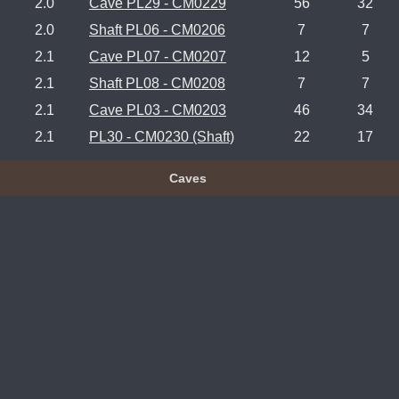
2.0
Cave PL29 - CM0229
56
32
2.0
Shaft PL06 - CM0206
7
7
2.1
Cave PL07 - CM0207
12
5
2.1
Shaft PL08 - CM0208
7
7
2.1
Cave PL03 - CM0203
46
34
2.1
PL30 - CM0230 (Shaft)
22
17
Caves