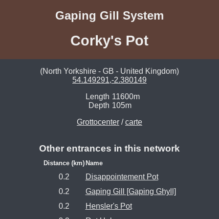
Gaping Gill System
Corky's Pot
(North Yorkshire - GB - United Kingdom)
54.149291,-2.380149
Length
11600m
Depth
105m
Grottocenter
/
carte
Other entrances in this network
Distance (km)
Name
0.2
Disappointement Pot
0.2
Gaping Gill [Gaping Ghyll]
0.2
Hensler's Pot