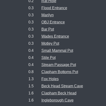
0.2
Rat Hole
0.3
Flood Entrance
0.3
Marilyn
0.3
OBJ Entrance
0.3
Bar Pot
0.3
Wades Entrance
0.3
Motley Pot
0.4
Small Mammal Pot
0.4
Stile Pot
0.4
Stream Passage Pot
0.8
Clapham Bottoms Pot
1.3
Fox Holes
1.5
Beck Head Stream Cave
1.6
Clapham Beck Head
1.6
Ingleborough Cave