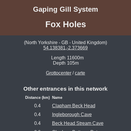
Gaping Gill System
Fox Holes
(North Yorkshire - GB - United Kingdom)
54.138381,-2.373669
Length
11600m
Depth
105m
Grottocenter
/
carte
Other entrances in this network
Distance (km)
Name
0.4
Clapham Beck Head
0.4
Ingleborough Cave
0.4
Beck Head Stream Cave