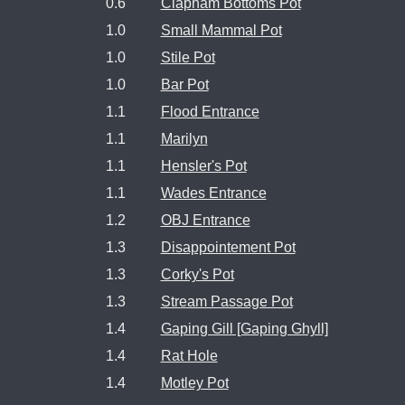
0.6
Clapham Bottoms Pot
1.0
Small Mammal Pot
1.0
Stile Pot
1.0
Bar Pot
1.1
Flood Entrance
1.1
Marilyn
1.1
Hensler's Pot
1.1
Wades Entrance
1.2
OBJ Entrance
1.3
Disappointement Pot
1.3
Corky's Pot
1.3
Stream Passage Pot
1.4
Gaping Gill [Gaping Ghyll]
1.4
Rat Hole
1.4
Motley Pot