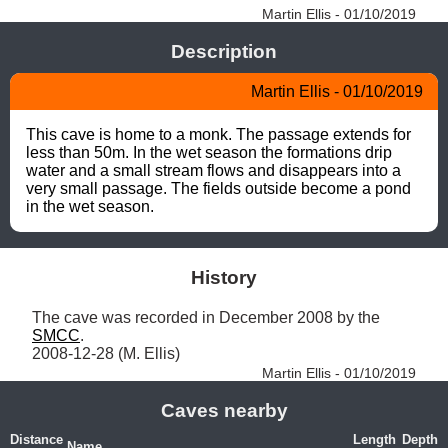
Martin Ellis - 01/10/2019
Description
Martin Ellis - 01/10/2019
This cave is home to a monk. The passage extends for 
less than 50m. In the wet season the formations drip 
water and a small stream flows and disappears into a 
very small passage. The fields outside become a pond 
in the wet season.
History
The cave was recorded in December 2008 by the 
SMCC
.

2008-12-28 (M. Ellis) 
Martin Ellis - 01/10/2019
Caves nearby
Distance
Length
Depth
Name