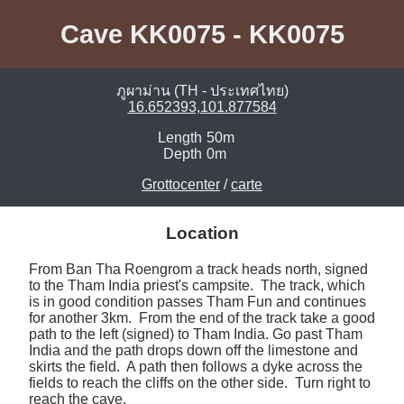
Cave KK0075 - KK0075
ภูผาม่าน (TH - ประเทศไทย)
16.652393,101.877584
Length
50m
Depth
0m
Grottocenter
/
carte
Location
From Ban Tha Roengrom a track heads north, signed 
to the Tham India priest's campsite.  The track, which 
is in good condition passes Tham Fun and continues 
for another 3km.  From the end of the track take a good 
path to the left (signed) to Tham India. Go past Tham 
India and the path drops down off the limestone and 
skirts the field.  A path then follows a dyke across the 
fields to reach the cliffs on the other side.  Turn right to 
reach the cave. 