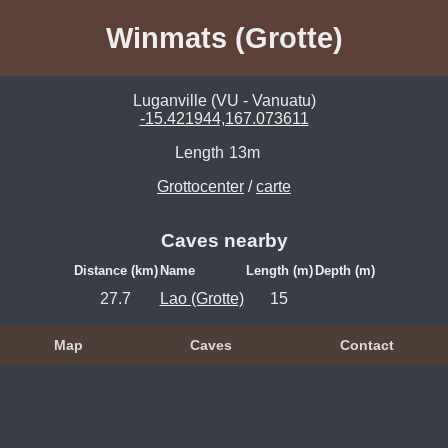
Winmats (Grotte)
Luganville (VU - Vanuatu)
-15.421944,167.073611
Length
13m
Grottocenter
/
carte
Caves nearby
Distance (km)
Name
Length (m)
Depth (m)
27.7
Lao (Grotte)
15
Map
Caves
Contact