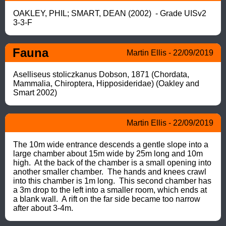
OAKLEY, PHIL; SMART, DEAN (2002)  - Grade UISv2 
3-3-F
Fauna
Martin Ellis - 22/09/2019
Aselliseus stoliczkanus Dobson, 1871 (Chordata, 
Mammalia, Chiroptera, Hipposideridae) (Oakley and 
Smart 2002)
Martin Ellis - 22/09/2019
The 10m wide entrance descends a gentle slope into a 
large chamber about 15m wide by 25m long and 10m 
high.  At the back of the chamber is a small opening into 
another smaller chamber.  The hands and knees crawl 
into this chamber is 1m long.  This second chamber has 
a 3m drop to the left into a smaller room, which ends at 
a blank wall.  A rift on the far side became too narrow 
after about 3-4m.