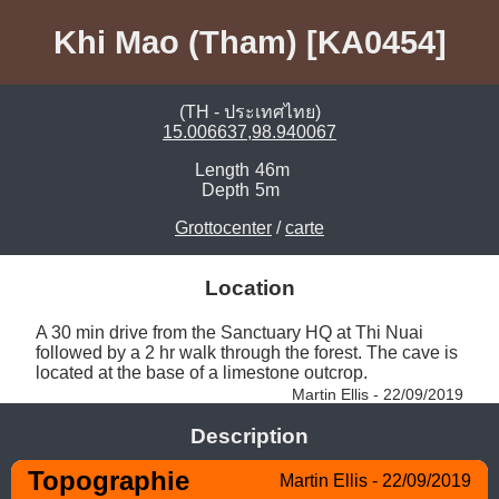
Khi Mao (Tham) [KA0454]
(TH - ประเทศไทย)
15.006637,98.940067
Length
46m
Depth
5m
Grottocenter
/
carte
Location
A 30 min drive from the Sanctuary HQ at Thi Nuai 
followed by a 2 hr walk through the forest. The cave is 
located at the base of a limestone outcrop. 
Martin Ellis - 22/09/2019
Description
Topographie
Martin Ellis - 22/09/2019