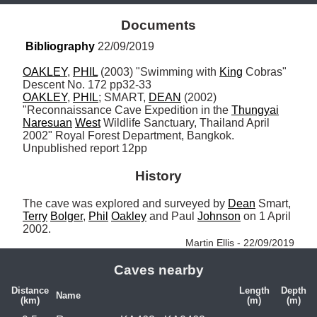
Documents
Bibliography
 22/09/2019
OAKLEY
, 
PHIL
 (2003) "Swimming with 
King
 Cobras" 
OAKLEY
, 
PHIL
; SMART, 
DEAN
 (2002) 
"Reconnaissance Cave Expedition in the 
Thungyai
Naresuan
West
 Wildlife Sanctuary, Thailand April 
2002" Royal Forest Department, Bangkok. 
Unpublished report 12pp
History
The cave was explored and surveyed by 
Dean
 Smart, 
Terry
Bolger
, 
Phil
Oakley
 and Paul 
Johnson
 on 1 April 
2002. 
Martin Ellis - 22/09/2019
Caves nearby
Distance
Length
Depth
Name
(km)
(m)
(m)