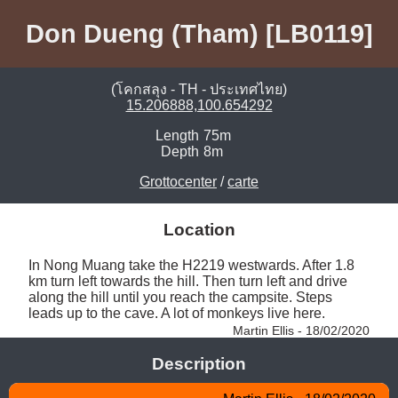
Don Dueng (Tham) [LB0119]
(โคกสลุง - TH - ประเทศไทย)
15.206888,100.654292
Length
75m
Depth
8m
Grottocenter
/
carte
Location
In Nong Muang take the H2219 westwards. After 1.8 
km turn left towards the hill. Then turn left and drive 
along the hill until you reach the campsite. Steps 
leads up to the cave. A lot of monkeys live here. 
Martin Ellis - 18/02/2020
Description