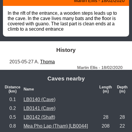
Martin Ellis - 18/02/2020
In the rift of the entrance, a wooden steps leads up to 
the cave. In the cave lives many bats and the floor is 
covered with guano. The last part is clean ends at a 
climb to a second entrance
History
2015-05-27 A. 
Thoma
Martin Ellis - 18/02/2020
Caves nearby
Distance
Length
Depth
Name
(km)
(m)
(m)
0.1
LB0140 (Cave)
0.2
LB0141 (Cave)
0.5
LB0142 (Shaft)
28
28
0.8
Mea Pho Lap (Tham) [LB0044]
208
22