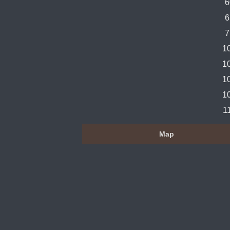
6
6
7
1
1
1
1
1
Map