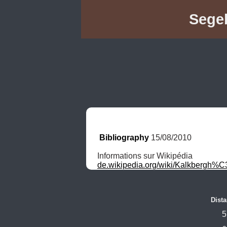
Segeb
Bibliography
 15/08/2010
de.wikipedia.org/wiki/Kalkbergh%
Dista
5