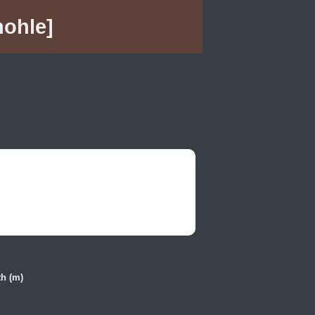
hohle]
h (m)