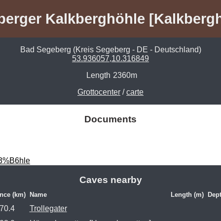
erger Kalkberghöhle [Kalkberg
Bad Segeberg (Kreis Segeberg - DE - Deutschland)
53.936057,10.316849
Length
2360m
Grottocenter
/
carte
Documents
C3%B6hle
Caves nearby
nce (km)
Name
Length (m)
Dept
70.4
Trollegater