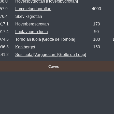
08.0
Höversbygrottan [Hoversbygrottan]
57.9
Lummelundagrottan
4000
76.4
Skeviksgrottan
017.1
Hoverbergsgrottan
170
017.4
Luolavuoren luola
50
074.5
Torholan luola [Grotte de Torhola]
100
096.3
Korkberget
150
141.2
Susiluola [Varggrottan] [Grotte du Loup]
Caves