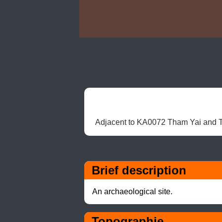
Adjacent to KA0072 Tham Yai and Tha
Brief description
An archaeological site.
Topographie