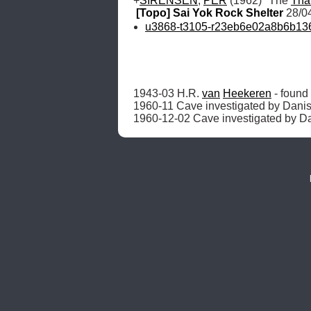
+
SÏRENSEN
, 
PER
 (1962) "The 
Tha
[Topo] Sai Yok Rock Shelter
 28/0
u3868-t3105-r23eb6e02a8b6b1363
1943-03 H.R. 
van
Heekeren
 - foun
1960-11 Cave investigated by Danish
1960-12-02 Cave investigated by Da