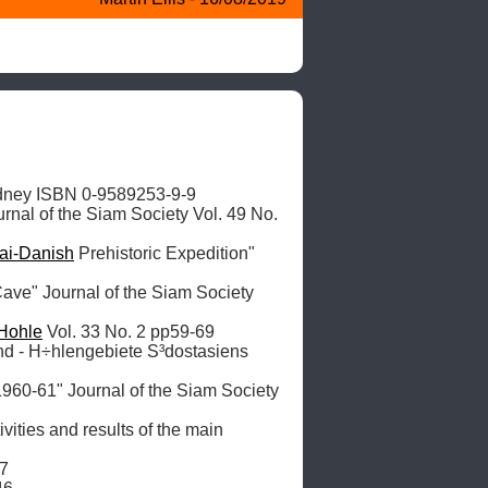
dney ISBN 0-9589253-9-9

urnal of the Siam Society Vol. 49 No. 
ai-Danish
 Prehistoric Expedition" 
ave" Journal of the Siam Society 
Hohle
 Vol. 33 No. 2 pp59-69

nd - H÷hlengebiete S³dostasiens 
1960-61" Journal of the Siam Society 
vities and results of the main 
7
