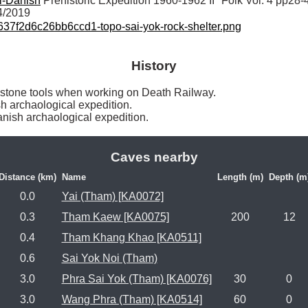
i-Danish
 Prehistoric Expedition 1960-1962 II" Folk Vol. 4 pp28-
4/2019
7f2d6c26bb6ccd1-topo-sai-yok-rock-shelter.png
History
d stone tools when working on Death Railway.

 archaological expedition.

nish archaological expedition. 
Caves nearby
Distance (km)
Name
Length (m)
Depth (m
0.0
Yai (Tham) [KA0072]
0.3
Tham Kaew [KA0075]
200
12
0.4
Tham Khang Khao [KA0511]
0.6
Sai Yok Noi (Tham)
3.0
Phra Sai Yok (Tham) [KA0076]
30
0
3.0
Wang Phra (Tham) [KA0514]
60
0