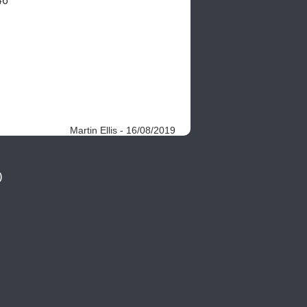
46
Martin Ellis - 16/08/2019
)