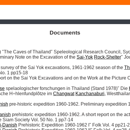
Documents
The Caves of Thailand" Speleological Research Council, Sy
iminary Note on the Excavation of the 
Sai-Yok
Rock-Shelter
" Jo
f survey of the Sai Yok excavations, 1961-1962 season of the 
Th
No. 1 pp15-18

ort on the Sai Yok Excavations and on the Work at the Picture C
se
 spelaologischer forschungen in Thailand (Stand 1978)" Die 
ische H÷hlenfundplõtze im 
Changwat
Kanchanaburi
, Westthaila
nish
 pre-historic expedition 1960-1962. Preliminary expedition 
anish
 prehistoric expedition 1960-1962. A short report on the acti
e Siam Society Vol. 50 No. 1 pp7-14

i-Danish
 Prehistoric Expedition 1960-1962 I" Folk Vol. 4 pp21-2