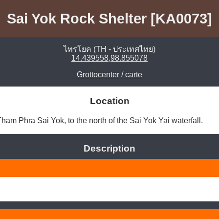
Sai Yok Rock Shelter [KA0073]
ไทรโยค (TH - ประเทศไทย)
14.439558,98.855078
Grottocenter
/
carte
Location
m Phra Sai Yok, to the north of the Sai Yok Yai waterfall. 
Description