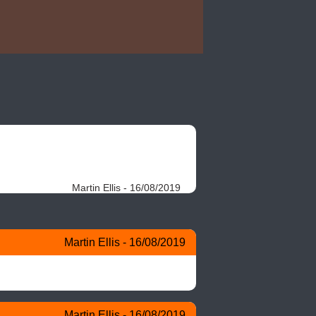
Martin Ellis - 16/08/2019
Martin Ellis - 16/08/2019
Martin Ellis - 16/08/2019