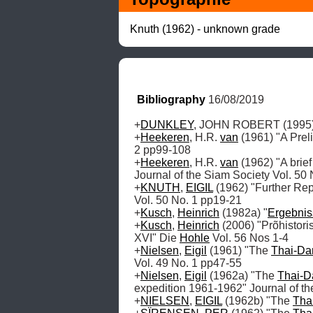
Knuth (1962) - unknown grade
Bibliography
 16/08/2019
+
DUNKLEY
, JOHN ROBERT (1995) "
+
Heekeren
, H.R. 
van
 (1961) "A Prel
2 pp99-108

+
Heekeren
, H.R. 
van
 (1962) "A brie
Journal of the Siam Society Vol. 50 
+
KNUTH
, 
EIGIL
 (1962) "Further Rep
Vol. 50 No. 1 pp19-21 

+
Kusch
, 
Heinrich
 (1982a) "
Ergebnis
+
Kusch
, 
Heinrich
 (2006) "Prõhistor
XVI" Die 
Hohle
 Vol. 56 Nos 1-4

+
Nielsen
, 
Eigil
 (1961) "The 
Thai-Da
Vol. 49 No. 1 pp47-55

+
Nielsen
, 
Eigil
 (1962a) "The 
Thai-D
expedition 1961-1962" Journal of th
+
NIELSEN
, 
EIGIL
 (1962b) "The 
Tha