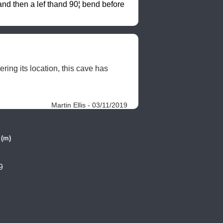
d then a lef thand 90¦ bend before 
ng its location, this cave has 
Martin Ellis - 03/11/2019
 (m)
9