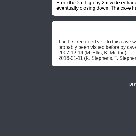
From the 3m high by 2m wide entrance
eventually closing down. The cave 
The first recorded visit to this cav
probably been visited before by cave
2007-12-14 (M. Ellis, K. Morton)

2016-01-11 (K. Stephens, T. Stephe
Dis