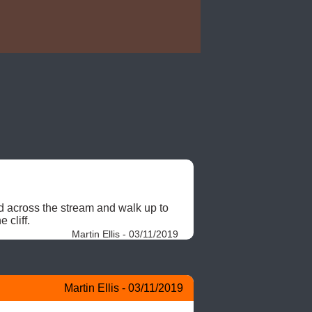
 across the stream and walk up to 
 cliff. 
Martin Ellis - 03/11/2019
Martin Ellis - 03/11/2019