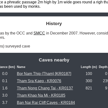
 a phreatic passage 2m high by 1m wide goes round a righ than
has been used by monks.
History
e was by the OCC and 
SMCC
 in December 2007. However, consideri
rs.

ns) surveyed cave 
Caves nearby
tance (km)
Name
Length (m)
Depth
0.0
Bor Nam Thip (Tham) [KR0187]
100
0
0.1
Tham Sra Kaeo - KR0076
300
23
1.6
Tham Nong Chang Tai - KR0137
821
9
3.0
Tham Khao Na Mi - KR0185
3.7
Ban Nai Rai Cliff Caves - KR0184