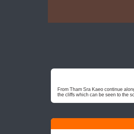
From Tham Sra Kaeo continue along t
the cliffs which can be seen to the so