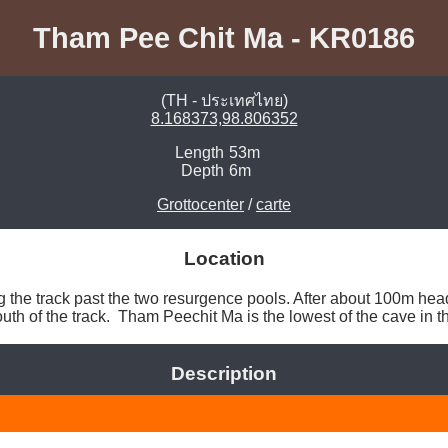
Tham Pee Chit Ma - KR0186
(TH - ประเทศไทย)
8.168373,98.806352
Length
53m
Depth
6m
Grottocenter
/
carte
Location
he track past the two resurgence pools. After about 100m head
uth of the track.  Tham Peechit Ma is the lowest of the cave in the
Description