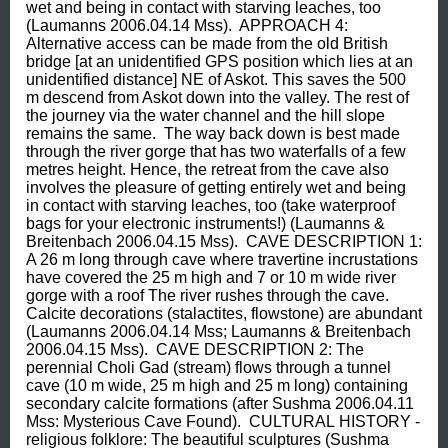
wet and being in contact with starving leaches, too 
(Laumanns 2006.04.14 Mss).  APPROACH 4: 
Alternative access can be made from the old British 
bridge [at an unidentified GPS position which lies at an 
unidentified distance] NE of Askot. This saves the 500 
m descend from Askot down into the valley. The rest of 
the journey via the water channel and the hill slope 
remains the same.  The way back down is best made 
through the river gorge that has two waterfalls of a few 
metres height. Hence, the retreat from the cave also 
involves the pleasure of getting entirely wet and being 
in contact with starving leaches, too (take waterproof 
bags for your electronic instruments!) (Laumanns & 
Breitenbach 2006.04.15 Mss).  CAVE DESCRIPTION 1: 
A 26 m long through cave where travertine incrustations 
have covered the 25 m high and 7 or 10 m wide river 
gorge with a roof The river rushes through the cave. 
Calcite decorations (stalactites, flowstone) are abundant 
(Laumanns 2006.04.14 Mss; Laumanns & Breitenbach 
2006.04.15 Mss).  CAVE DESCRIPTION 2: The 
perennial Choli Gad (stream) flows through a tunnel 
cave (10 m wide, 25 m high and 25 m long) containing 
secondary calcite formations (after Sushma 2006.04.11 
Mss: Mysterious Cave Found).  CULTURAL HISTORY - 
religious folklore: The beautiful sculptures (Sushma 