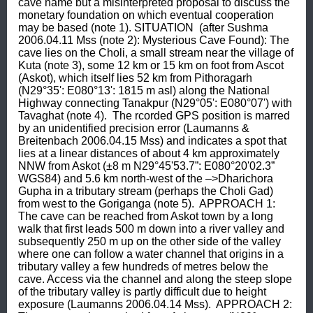
cave name but a misinterpreted proposal to discuss the 
monetary foundation on which eventual cooperation 
may be based (note 1). SITUATION  (after Sushma 
2006.04.11 Mss (note 2): Mysterious Cave Found): The 
cave lies on the Choli, a small stream near the village of 
Kuta (note 3), some 12 km or 15 km on foot from Ascot 
(Askot), which itself lies 52 km from Pithoragarh 
(N29°35': E080°13': 1815 m asl) along the National 
Highway connecting Tanakpur (N29°05': E080°07') with 
Tavaghat (note 4).  The rcorded GPS position is marred 
by an unidentified precision error (Laumanns & 
Breitenbach 2006.04.15 Mss) and indicates a spot that 
lies at a linear distances of about 4 km approximately 
NNW from Askot (±8 m N29°45'53.7”: E080°20'02.3” 
WGS84) and 5.6 km north-west of the –>Dharichora 
Gupha in a tributary stream (perhaps the Choli Gad) 
from west to the Goriganga (note 5).  APPROACH 1: 
The cave can be reached from Askot town by a long 
walk that first leads 500 m down into a river valley and 
subsequently 250 m up on the other side of the valley 
where one can follow a water channel that origins in a 
tributary valley a few hundreds of metres below the 
cave. Access via the channel and along the steep slope 
of the tributary valley is partly difficult due to height 
exposure (Laumanns 2006.04.14 Mss).  APPROACH 2: 