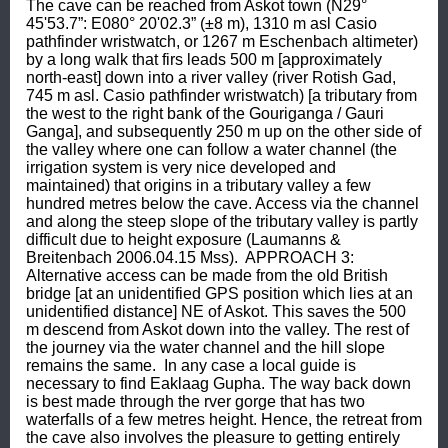
The cave can be reached from Askot town (N29° 
45'53.7”: E080° 20'02.3” (±8 m), 1310 m asl Casio 
pathfinder wristwatch, or 1267 m Eschenbach altimeter) 
by a long walk that firs leads 500 m [approximately 
north-east] down into a river valley (river Rotish Gad, 
745 m asl. Casio pathfinder wristwatch) [a tributary from 
the west to the right bank of the Gouriganga / Gauri 
Ganga], and subsequently 250 m up on the other side of 
the valley where one can follow a water channel (the 
irrigation system is very nice developed and 
maintained) that origins in a tributary valley a few 
hundred metres below the cave. Access via the channel 
and along the steep slope of the tributary valley is partly 
difficult due to height exposure (Laumanns & 
Breitenbach 2006.04.15 Mss).  APPROACH 3: 
Alternative access can be made from the old British 
bridge [at an unidentified GPS position which lies at an 
unidentified distance] NE of Askot. This saves the 500 
m descend from Askot down into the valley. The rest of 
the journey via the water channel and the hill slope 
remains the same.  In any case a local guide is 
necessary to find Eaklaag Gupha. The way back down 
is best made through the rver gorge that has two 
waterfalls of a few metres height. Hence, the retreat from 
the cave also involves the pleasure to getting entirely 