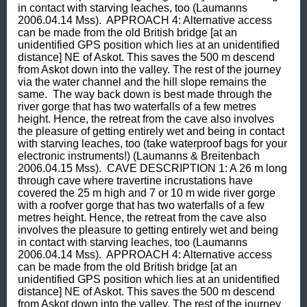
in contact with starving leaches, too (Laumanns 
2006.04.14 Mss).  APPROACH 4: Alternative access 
can be made from the old British bridge [at an 
unidentified GPS position which lies at an unidentified 
distance] NE of Askot. This saves the 500 m descend 
from Askot down into the valley. The rest of the journey 
via the water channel and the hill slope remains the 
same.  The way back down is best made through the 
river gorge that has two waterfalls of a few metres 
height. Hence, the retreat from the cave also involves 
the pleasure of getting entirely wet and being in contact 
with starving leaches, too (take waterproof bags for your 
electronic instruments!) (Laumanns & Breitenbach 
2006.04.15 Mss).  CAVE DESCRIPTION 1: A 26 m long 
through cave where travertine incrustations have 
covered the 25 m high and 7 or 10 m wide river gorge 
with a roofver gorge that has two waterfalls of a few 
metres height. Hence, the retreat from the cave also 
involves the pleasure to getting entirely wet and being 
in contact with starving leaches, too (Laumanns 
2006.04.14 Mss).  APPROACH 4: Alternative access 
can be made from the old British bridge [at an 
unidentified GPS position which lies at an unidentified 
distance] NE of Askot. This saves the 500 m descend 
from Askot down into the valley. The rest of the journey 