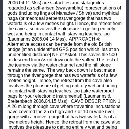
2006.04.11 Mss) are stalactites and stalagmites 
regarded as self-arisen (swayambhu) representations of 
gods (including linga of Mahadev / Shiva) and mythical 
naga (primeordeal serpents).ver gorge that has two 
waterfalls of a few metres height. Hence, the retreat from 
the cave also involves the pleasure to getting entirely 
wet and being in contact with starving leaches, too 
(Laumanns 2006.04.14 Mss).  APPROACH 4: 
Alternative access can be made from the old British 
bridge [at an unidentified GPS position which lies at an 
unidentified distance] NE of Askot. This saves the 500 
m descend from Askot down into the valley. The rest of 
the journey via the water channel and the hill slope 
remains the same.  The way back down is best made 
through the river gorge that has two waterfalls of a few 
metres height. Hence, the retreat from the cave also 
involves the pleasure of getting entirely wet and being 
in contact with starving leaches, too (take waterproof 
bags for your electronic instruments!) (Laumanns & 
Breitenbach 2006.04.15 Mss).  CAVE DESCRIPTION 1: 
A 26 m long through cave where travertine incrustations 
have covered the 25 m high and 7 or 10 m wide river 
gorge with a roofver gorge that has two waterfalls of a 
few metres height. Hence, the retreat from the cave also 
involves the pleasure to getting entirely wet and being 