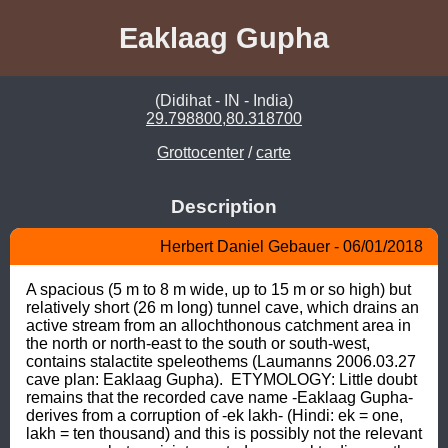
Eaklaag Gupha
(Didihat - IN - India)
29.798800,80.318700
Grottocenter
/
carte
Description
Herbert Daniel Gebauer - 06/01/2018
A spacious (5 m to 8 m wide, up to 15 m or so high) but 
relatively short (26 m long) tunnel cave, which drains an 
active stream from an allochthonous catchment area in 
the north or north-east to the south or south-west, 
contains stalactite speleothems (Laumanns 2006.03.27 
cave plan: Eaklaag Gupha).  ETYMOLOGY: Little doubt 
remains that the recorded cave name -Eaklaag Gupha- 
derives from a corruption of -ek lakh- (Hindi: ek = one, 
lakh = ten thousand) and this is possibly not the relevant 