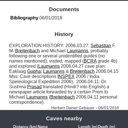
Documents
Bibliography
 06/01/2018
History
EXPLORATION HISTORY: 2006.03.27: 
Sebastian
 F. 
M. 
Breitenbach
 and Michael 
Laumanns
, probably 
following one or several unidentified guides (no 
names mentioned), visited, mapped (
BCRA
 grade 4b) 
and explored (
Laumanns
 2006.04.27 cave plan: 
Eaklaag 
Gupha
; 
Laumanns
 & 
Breitenbach
 2006.04.15 
Mss: Cave descriptions 
INSPEX
 2006 / India 
Speleological Expedition 2006).  2006.04.11: Dr. 
Sushma 
Prasad
 translated (Hindi? into English) a 
newspaper article forwarded by a certain Prem to 
Michael 
Laumanns
 (
Breitenbach
 2006.04.11 personal 
correspondence). 
Herbert Daniel Gebauer - 06/01/2018
Caves nearby
Distance (km)
Name
Length (m)
Depth (m)