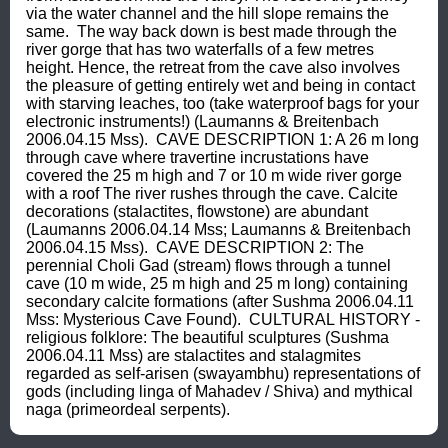
via the water channel and the hill slope remains the 
same.  The way back down is best made through the 
river gorge that has two waterfalls of a few metres 
height. Hence, the retreat from the cave also involves 
the pleasure of getting entirely wet and being in contact 
with starving leaches, too (take waterproof bags for your 
electronic instruments!) (Laumanns & Breitenbach 
2006.04.15 Mss).  CAVE DESCRIPTION 1: A 26 m long 
through cave where travertine incrustations have 
covered the 25 m high and 7 or 10 m wide river gorge 
with a roof The river rushes through the cave. Calcite 
decorations (stalactites, flowstone) are abundant 
(Laumanns 2006.04.14 Mss; Laumanns & Breitenbach 
2006.04.15 Mss).  CAVE DESCRIPTION 2: The 
perennial Choli Gad (stream) flows through a tunnel 
cave (10 m wide, 25 m high and 25 m long) containing 
secondary calcite formations (after Sushma 2006.04.11 
Mss: Mysterious Cave Found).  CULTURAL HISTORY - 
religious folklore: The beautiful sculptures (Sushma 
2006.04.11 Mss) are stalactites and stalagmites 
regarded as self-arisen (swayambhu) representations of 
gods (including linga of Mahadev / Shiva) and mythical 
naga (primeordeal serpents).