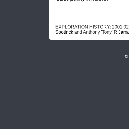
EXPLORATION HISTORY: 2001.02.
Sootinck
 and Anthony 'Tony' R 
Jarra
Di