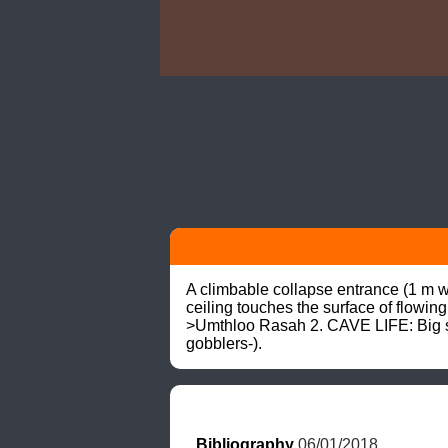
A climbable collapse entrance (1 m wi
ceiling touches the surface of flowi
>Umthloo Rasah 2. CAVE LIFE: Big spid
gobblers-).
Bibliography
 06/01/2018