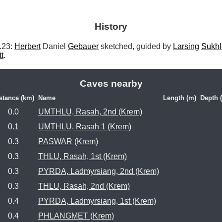
History
23: 
Herbert
 Daniel 
Gebauer
 sketched, guided by 
Larsing
Sukhl
tt
. 
Caves nearby
stance (km)
Name
Length (m)
Depth 
0.0
UMTHLU, Rasah, 2nd (Krem)
0.1
UMTHLU, Rasah 1 (Krem)
0.3
PASWAR (Krem)
0.3
THLU, Rasah, 1st (Krem)
0.3
PYRDA, Ladmyrsiang, 2nd (Krem)
0.3
THLU, Rasah, 2nd (Krem)
0.4
PYRDA, Ladmyrsiang, 1st (Krem)
0.4
PHLANGMET (Krem)