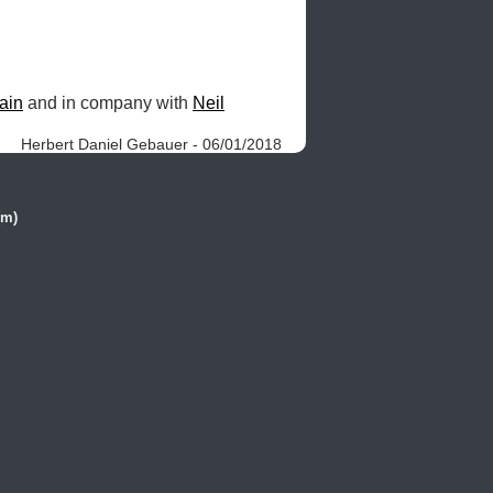
ain
 and in company with 
Neil
Herbert Daniel Gebauer - 06/01/2018
(m)