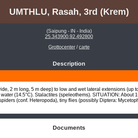
UMTHLU, Rasah, 3rd (Krem)
(Saipung - IN - India)
25.343900,92.492800
Grottocenter
/
carte
Description
de, 2 m long, 5 m deep) to low and wet lateral extensions (up t
ng water (14.5°C). Stalactites (speleothems). SITUATION: About 
ers (conf. Heteropoda), tiny flies (possibly Diptera: Mycetophi
Documents