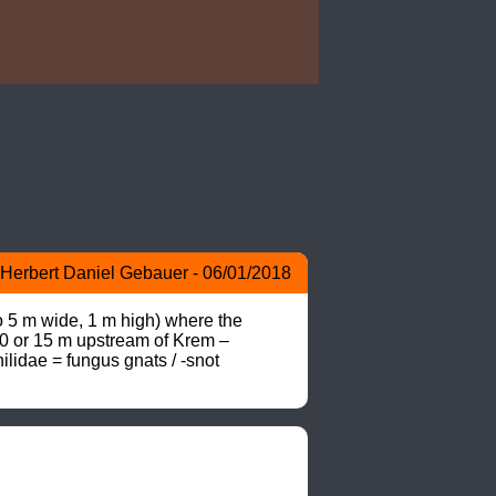
Herbert Daniel Gebauer - 06/01/2018
o 5 m wide, 1 m high) where the 
10 or 15 m upstream of Krem –
lidae = fungus gnats / -snot 