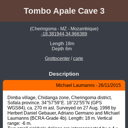
Tombo Apale Cave 3
(Cheringoma - MZ - Mozambique)
-18.381944,34.966389
Length
18m
Depth
6m
Grottocenter
/
carte
Description
Michael Laumanns - 26/11/2015
Dimba village, Chidanga zone, Cheringoma district, 
Sofala province. 34°57'59"E. 18°22'55"N (GPS 
WGS84), ca. 270 m asl. Surveyed on 27 Aug. 1998 by 
Herbert Daniel Gebauer, Adriano Germano and Michael 
Laumanns (BCRA-Grade 4b). Length: 18 m. Vertical 
range: -6 m.
