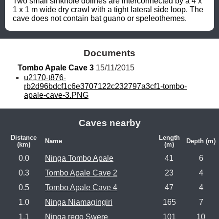
Two small sinkhole dolines are interconnected by a 4 x 
1 x 1 m wide dry crawl with a tight lateral side loop. The 
cave does not contain bat guano or speleothemes.
Documents
Tombo Apale Cave 3
 15/11/2015
u2170-t876-
rb2d96bdcf1c6e3707122c232797a3cf1-tombo-
apale-cave-3.PNG
Caves nearby
Distance
Length
Name
Depth (m)
(km)
(m)
0.0
Ninga Tombo Apale
41
6
0.3
Tombo Apale Cave 2
23
4
0.5
Tombo Apale Cave 4
47
4
1.0
Ninga Niamagingiri
165
7
1.1
Ninga rego Swere
101
10