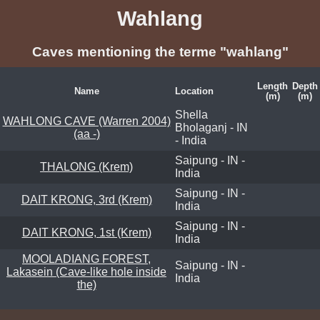
Wahlang
Caves mentioning the terme "wahlang"
Length
Depth
Name
Location
(m)
(m)
Shella
WAHLONG CAVE (Warren 2004)
Bholaganj - IN
(aa -)
- India
Saipung - IN -
THALONG (Krem)
India
Saipung - IN -
DAIT KRONG, 3rd (Krem)
India
Saipung - IN -
DAIT KRONG, 1st (Krem)
India
MOOLADIANG FOREST,
Saipung - IN -
Lakasein (Cave-like hole inside
India
the)