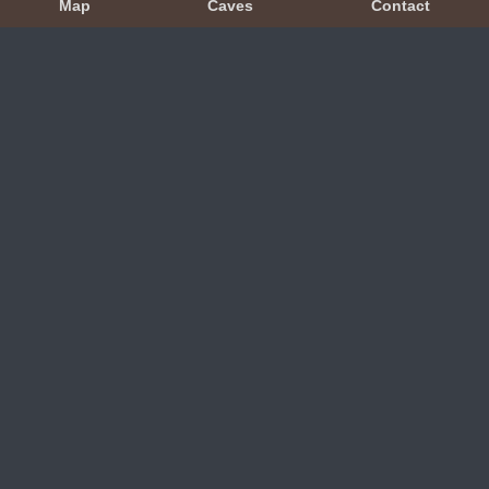
Map
Caves
Contact