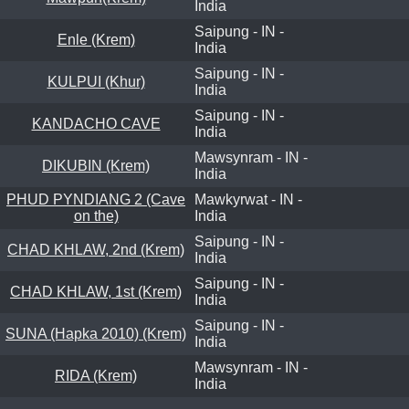
India
Saipung - IN -
Enle (Krem)
India
Saipung - IN -
KULPUI (Khur)
India
Saipung - IN -
KANDACHO CAVE
India
Mawsynram - IN -
DIKUBIN (Krem)
India
PHUD PYNDIANG 2 (Cave
Mawkyrwat - IN -
on the)
India
Saipung - IN -
CHAD KHLAW, 2nd (Krem)
India
Saipung - IN -
CHAD KHLAW, 1st (Krem)
India
Saipung - IN -
SUNA (Hapka 2010) (Krem)
India
Mawsynram - IN -
RIDA (Krem)
India