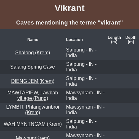
Vikrant
Caves mentioning the terme "vikrant"
Length
Depth
Name
Location
(m)
(m)
Saipung - IN -
Shalong (Krem)
India
Saipung - IN -
Salang Spring Cave
India
Saipung - IN -
DIENG JEM (Krem)
India
MAWTAPIEW, Lawbah
Mawsynram - IN -
village (Pung)
India
LYMBIT, Phlangwanbroi
Mawsynram - IN -
(Krem)
India
Saipung - IN -
WAH MYNTNGAM (Krem)
India
Mawsynram - IN -
Mawpun(Krem)