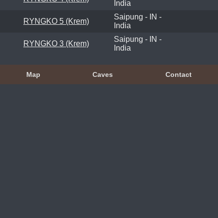
India
Saipung - IN -
RYNGKO 5 (Krem)
India
Saipung - IN -
RYNGKO 3 (Krem)
India
Map
Caves
Contact