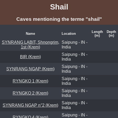
Shail
Caves mentioning the terme "shail"
Length
Depth
Name
Location
(m)
(m)
SYNRANG LABIT, Shnongrim,
Saipung - IN -
1st (Krem)
India
Saipung - IN -
BIR (Krem)
India
Saipung - IN -
SYNRANG NGAP (Krem)
India
Saipung - IN -
RYNGKO 1 (Krem)
India
Saipung - IN -
RYNGKO 2 (Krem)
India
Saipung - IN -
SYNRANG NGAP n°2 (Krem)
India
Saipung - IN -
RYNGKO 4 (Krem)